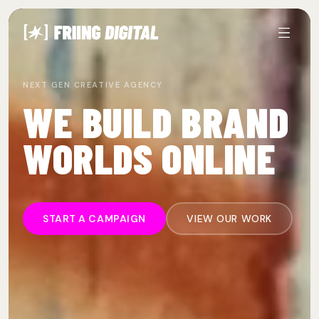
NEXT GEN CREATIVE AGENCY
WE BUILD BRAND
WORLDS ONLINE
START A CAMPAIGN
VIEW OUR WORK