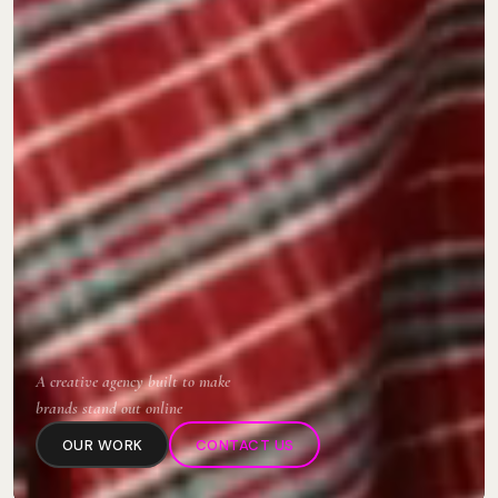
A creative agency built to make
brands stand out online
OUR WORK
CONTACT US