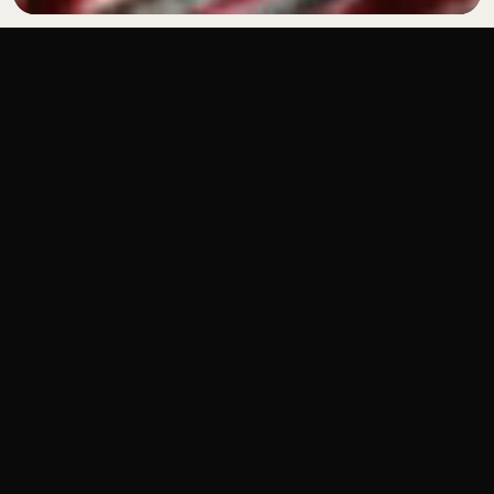
BRAND WORLDS BUILT
END-TO-END
VIEW OUR WORK
REEL
REEL
REEL
WHAT WE DO
WE PRODUCE HIGH-IMPACT SOCIAL CONTENT
AND MANAGE BRANDS