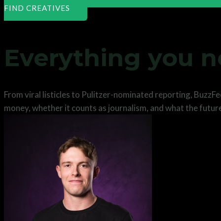
FIND CREATIVES
Everything you 
From viral listicles to Pulitzer-nominated reporting, BuzzF
money, whether it counts as journalism, and what the future