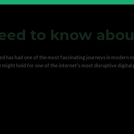
need to know abou
eed has had one of the most fascinating journeys in modern me
 might hold for one of the internet’s most disruptive digital