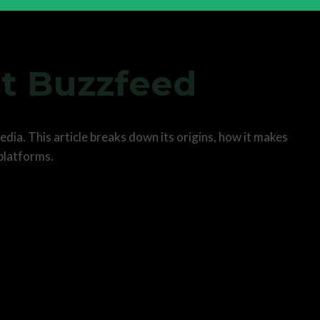
t Buzzfeed
dia. This article breaks down its origins, how it makes
 platforms.