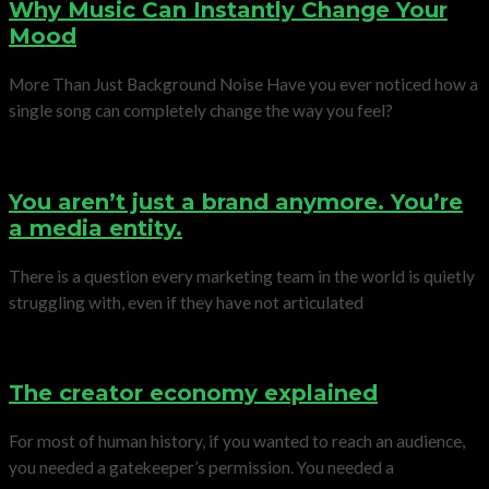
Why Music Can Instantly Change Your
Mood
More Than Just Background Noise Have you ever noticed how a
single song can completely change the way you feel?
You aren’t just a brand anymore. You’re
a media entity.
There is a question every marketing team in the world is quietly
struggling with, even if they have not articulated
The creator economy explained
For most of human history, if you wanted to reach an audience,
you needed a gatekeeper’s permission. You needed a