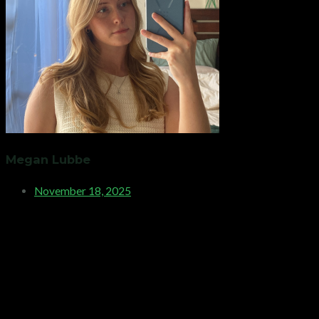
Megan Lubbe
November 18, 2025