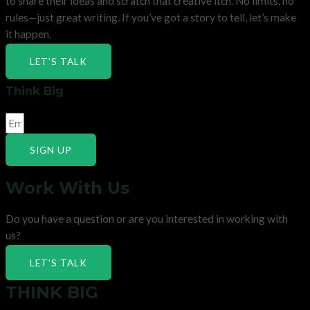
to share their ideas and scratch that creative itch. No limits, no
rules—just great writing. If you’ve got a story to tell, let’s make
it happen.
LET'S TALK
Think Big
SIGN UP
Work With Us
Do you have a question or are you interested in working with
us?
LET'S TALK
THINK BIG