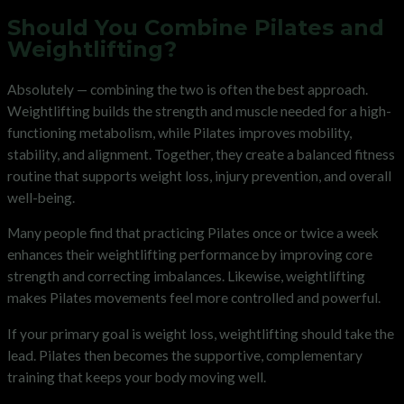
Should You Combine Pilates and
Weightlifting?
Absolutely — combining the two is often the best approach.
Weightlifting builds the strength and muscle needed for a high-
functioning metabolism, while Pilates improves mobility,
stability, and alignment. Together, they create a balanced fitness
routine that supports weight loss, injury prevention, and overall
well-being.
Many people find that practicing Pilates once or twice a week
enhances their weightlifting performance by improving core
strength and correcting imbalances. Likewise, weightlifting
makes Pilates movements feel more controlled and powerful.
If your primary goal is weight loss, weightlifting should take the
lead. Pilates then becomes the supportive, complementary
training that keeps your body moving well.