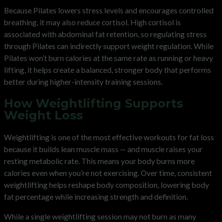
Because Pilates lowers stress levels and encourages controlled
breathing, it may also reduce cortisol. High cortisol is
associated with abdominal fat retention, so regulating stress
through Pilates can indirectly support weight regulation. While
Pilates won’t burn calories at the same rate as running or heavy
lifting, it helps create a balanced, stronger body that performs
better during higher-intensity training sessions.
How Weightlifting Supports
Weight Loss
Weightlifting is one of the most effective workouts for fat loss
because it builds lean muscle mass — and muscle raises your
resting metabolic rate. This means your body burns more
calories even when you’re not exercising. Over time, consistent
weightlifting helps reshape body composition, lowering body
fat percentage while increasing strength and definition.
While a single weightlifting session may not burn as many