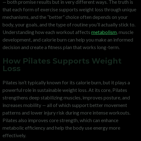
— both promise results but in very different ways. The truth is
that each form of exercise supports weight loss through unique
mechanisms, and the “better” choice often depends on your
body, your goals, and the type of routine you’ll actually stick to.
Understanding how each workout affects
metabolism
, muscle
development, and calorie burn can help you make an informed
decision and create a fitness plan that works long-term.
How Pilates Supports Weight
Loss
Pilates isn’t typically known for its calorie burn, but it plays a
powerful role in sustainable weight loss. At its core, Pilates
strengthens deep stabilizing muscles, improves posture, and
increases mobility — all of which support better movement
patterns and lower injury risk during more intense workouts.
Pilates also improves core strength, which can enhance
metabolic efficiency and help the body use energy more
effectively.