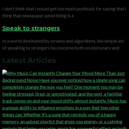
I don’t think that I would get too much pushback for saying that I
think that newspaper advertising is a
Speak to strangers
In a world dominated by screens and algorithms, the simple act
of speaking to strangers has become both revolutionary and
Latest Articles