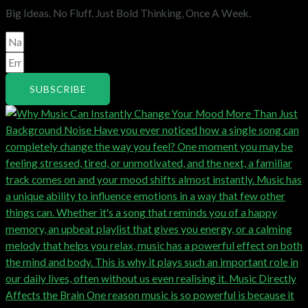
Big Ideas. No Fluff. Just Bold Thinking, Once A Week.
SUBSCRIBE