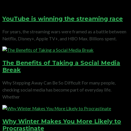
YouTube is winning the streaming race
For years, the streaming wars were framed as a battle between
Netflix, Disney+, Apple TV+, and HBO Max. Billions spent.
The Benefits of Taking a Social Media
Break
Why Stepping Away Can Be So Difficult For many people,
checking social media has become part of everyday life.
Whether
Why Winter Makes You More Likely to
Procrastinate