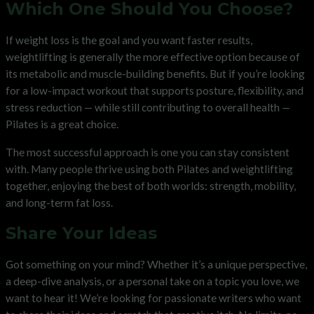
Which One Should You Choose?
If weight loss is the goal and you want faster results,
weightlifting is generally the more effective option because of
its metabolic and muscle-building benefits. But if you’re looking
for a low-impact workout that supports posture, flexibility, and
stress reduction — while still contributing to overall health —
Pilates is a great choice.
The most successful approach is one you can stay consistent
with. Many people thrive using both Pilates and weightlifting
together, enjoying the best of both worlds: strength, mobility,
and long-term fat loss.
Share Your Ideas
Got something on your mind? Whether it’s a unique perspective,
a deep-dive analysis, or a personal take on a topic you love, we
want to hear it! We’re looking for passionate writers who want