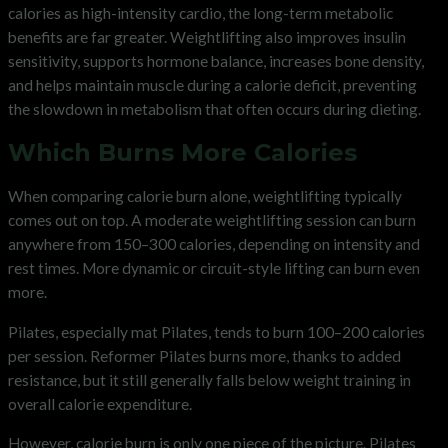
calories as high-intensity cardio, the long-term metabolic
benefits are far greater. Weightlifting also improves insulin
sensitivity, supports hormone balance, increases bone density,
and helps maintain muscle during a calorie deficit, preventing
the slowdown in metabolism that often occurs during dieting.
Which Burns More Calories
When comparing calorie burn alone, weightlifting typically
comes out on top. A moderate weightlifting session can burn
anywhere from 150–300 calories, depending on intensity and
rest times. More dynamic or circuit-style lifting can burn even
more.
Pilates, especially mat Pilates, tends to burn 100–200 calories
per session. Reformer Pilates burns more, thanks to added
resistance, but it still generally falls below weight training in
overall calorie expenditure.
However, calorie burn is only one piece of the picture. Pilates