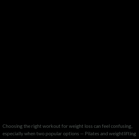
Choosing the right workout for weight loss can feel confusing,
especially when two popular options — Pilates and weightlifting