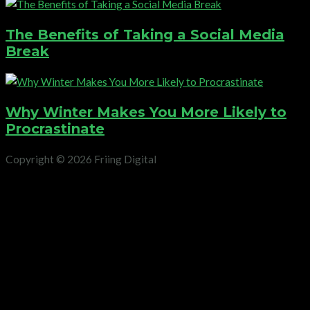
The Benefits of Taking a Social Media
Break
Why Winter Makes You More Likely to
Procrastinate
Copyright © 2026 Friing Digital