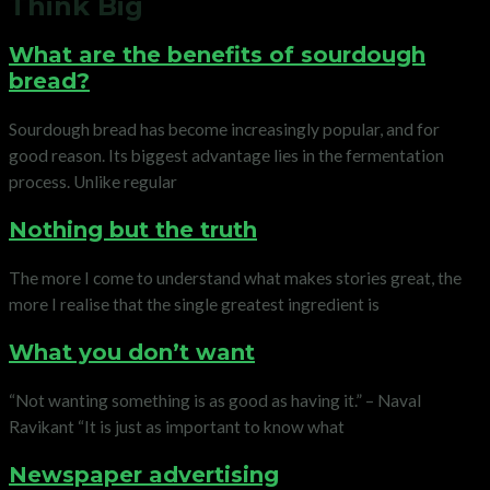
Think Big
What are the benefits of sourdough
bread?
Sourdough bread has become increasingly popular, and for
good reason. Its biggest advantage lies in the fermentation
process. Unlike regular
Nothing but the truth
The more I come to understand what makes stories great, the
more I realise that the single greatest ingredient is
What you don’t want
“Not wanting something is as good as having it.” – Naval
Ravikant “It is just as important to know what
Newspaper advertising