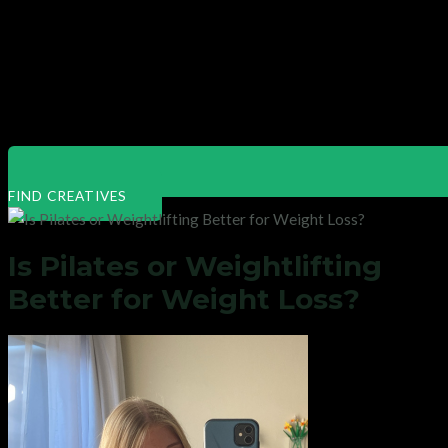
FIND CREATIVES
Is Pilates or Weightlifting
Better for Weight Loss?