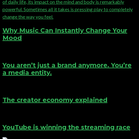
Why Music Can Instantly Change Your
Mood
You aren’t just a brand anymore. You’re
a media entity.
The creator economy explained
YouTube is winning the streaming race