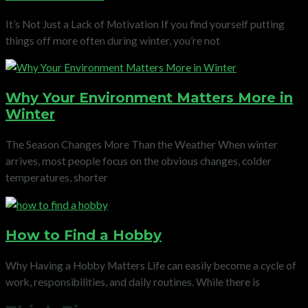
It’s Not Just a Lack of Motivation If you find yourself putting
things off more often during winter, you’re not
Why Your Environment Matters More in
Winter
The Season Changes More Than the Weather When winter
arrives, most people focus on the obvious changes, colder
temperatures, shorter
How to Find a Hobby
Why Having a Hobby Matters Life can easily become a cycle of
work, responsibilities, and daily routines. While there is