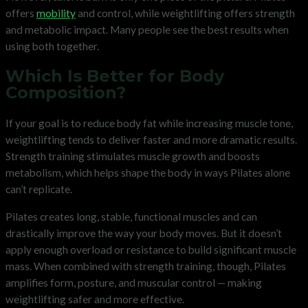
offers
mobility
and control, while weightlifting offers strength
and metabolic impact. Many people see the best results when
using both together.
Which Is Better for Body
Composition?
If your goal is to reduce body fat while increasing muscle tone,
weightlifting tends to deliver faster and more dramatic results.
Strength training stimulates muscle growth and boosts
metabolism, which helps shape the body in ways Pilates alone
can’t replicate.
Pilates creates long, stable, functional muscles and can
drastically improve the way your body moves. But it doesn’t
apply enough overload or resistance to build significant muscle
mass. When combined with strength training, though, Pilates
amplifies form, posture, and muscular control — making
weightlifting safer and more effective.