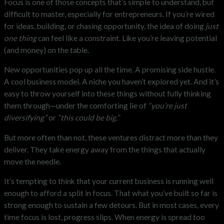
Focus is one of those concepts that’s simple to understand, but
difficult to master, especially for entrepreneurs. If you’re wired
for ideas, building, or chasing opportunity, the idea of doing
just
one thing
can feel like a constraint. Like you’re leaving potential
(and money) on the table.
New opportunities pop up all the time. A promising side hustle.
A cool business model. A niche you haven’t explored yet. And it’s
easy to throw yourself into these things without fully thinking
them through—under the comforting lie of
“you’re just
diversifying”
or
“this could be big.”
But more often than not, these ventures distract more than they
deliver. They take energy away from the things that actually
move the needle.
It’s tempting to think that your current business is running well
enough to afford a split in focus. That what you’ve built so far is
strong enough to sustain a few detours. But in most cases, every
time focus is lost, progress slips. When energy is spread too