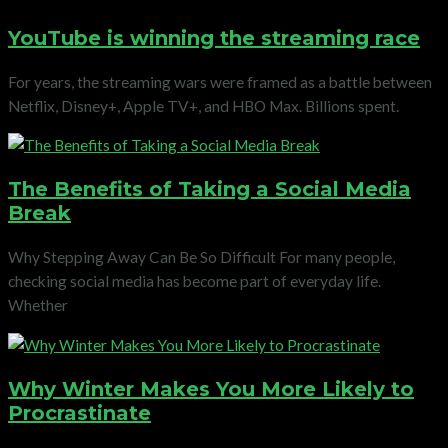
YouTube is winning the streaming race
For years, the streaming wars were framed as a battle between
Netflix, Disney+, Apple TV+, and HBO Max. Billions spent.
The Benefits of Taking a Social Media
Break
Why Stepping Away Can Be So Difficult For many people,
checking social media has become part of everyday life.
Whether
Why Winter Makes You More Likely to
Procrastinate