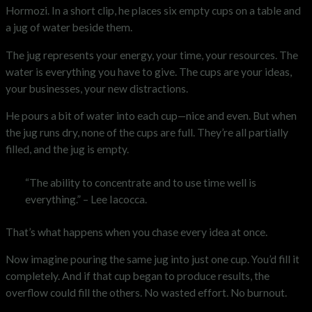
Hormozi. In a short clip, he places six empty cups on a table and
a jug of water beside them.
The jug represents your energy, your time, your resources. The
water is everything you have to give. The cups are your ideas,
your businesses, your new distractions.
He pours a bit of water into each cup—nice and even. But when
the jug runs dry, none of the cups are full. They’re all partially
filled, and the jug is empty.
“The ability to concentrate and to use time well is
everything.” – Lee Iacocca.
That’s what happens when you chase every idea at once.
Now imagine pouring the same jug into just one cup. You’d fill it
completely. And if that cup began to produce results, the
overflow could fill the others. No wasted effort. No burnout.