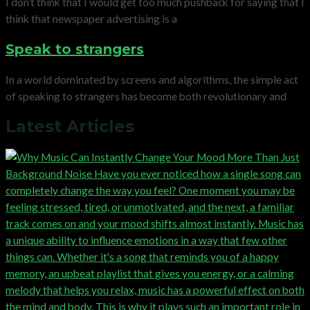
I don’t think that I would get too much pushback for saying that I
think that newspaper advertising is a
Speak to strangers
In a world dominated by screens and algorithms, the simple act
of speaking to strangers has become both revolutionary and
Latest Articles