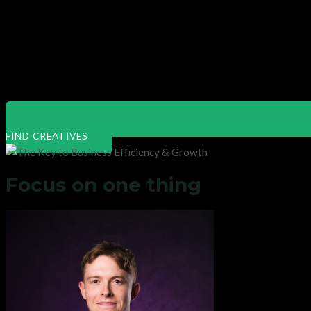
FIND CREATIVES
Focus on one thing