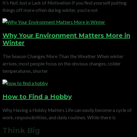
It’s Not Just a Lack of Motivation If you find yourself putting
things off more often during winter, you’re not
Why Your Environment Matters More in
Winter
The Season Changes More Than the Weather When winter
arrives, most people focus on the obvious changes, colder
temperatures, shorter
How to Find a Hobby
Why Having a Hobby Matters Life can easily become a cycle of
work, responsibilities, and daily routines. While there is
Think Big