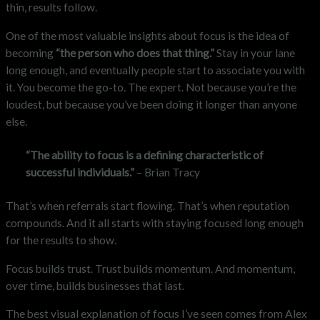
thin, results follow.
One of the most valuable insights about focus is the idea of
becoming
“the person who does that thing.”
Stay in your lane
long enough, and eventually people start to associate you with
it. You become the go-to. The expert. Not because you’re the
loudest, but because you’ve been doing it longer than anyone
else.
“The ability to focus is a defining characteristic of
successful individuals.”
– Brian Tracy
That’s when referrals start flowing. That’s when reputation
compounds. And it all starts with staying focused long enough
for the results to show.
Focus builds trust. Trust builds momentum. And momentum,
over time, builds businesses that last.
The best visual explanation of focus I’ve seen comes from Alex