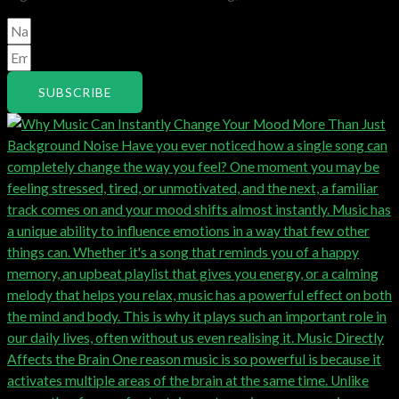
SUBSCRIBE