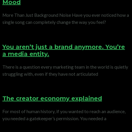
Mood
More Than Just Background Noise Have you ever noticed how a
single song can completely change the way you feel?
You aren’t just a brand anymore. You’re
a media entity.
There is a question every marketing team in the world is quietly
struggling with, even if they have not articulated
The creator economy explained
For most of human history, if you wanted to reach an audience,
you needed a gatekeeper’s permission. You needed a