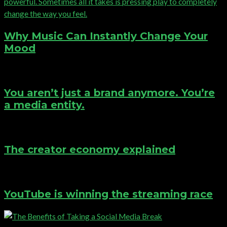
Why Music Can Instantly Change Your
Mood
You aren’t just a brand anymore. You’re
a media entity.
The creator economy explained
YouTube is winning the streaming race