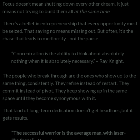
Focus doesn’t mean shutting down every other dream. It just
means not trying to build them all
at the same time
.
There’s a belief in entrepreneurship that every opportunity must
be seized. That saying no means missing out. But often, it’s the
chase that leads to mediocrity—not the pause.
“Concentration is the ability to think about absolutely
nothing when it is absolutely necessary.” – Ray Knight.
The people who break through are the ones who show up to the
same thing, consistently. They refine instead of restart. They
commit instead of pivot. They keep showing up in the same
space until they become synonymous with it.
That kind of long-term dedication doesn’t get headlines, but it
gets results.
“The successful warrior is the average man, with laser-