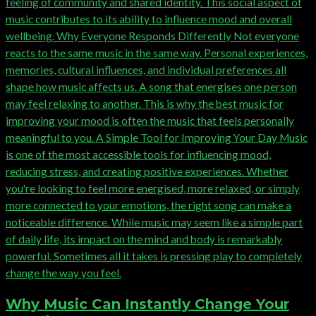
Why Music Can Instantly Change Your