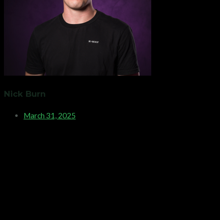
Nick Burn
March 31, 2025