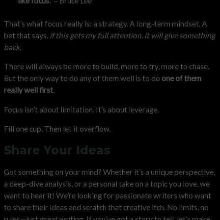
like focus.”
– Bruce Lee
That’s what focus really is: a strategy. A long-term mindset. A
bet that says,
if this gets my full attention, it will give something
back.
There will always be more to build, more to try, more to chase.
But the only way to do any of them well is to do
one of them
really well first
.
Focus isn’t about limitation. It’s about leverage.
Fill one cup. Then let it overflow.
Share Your Ideas
Got something on your mind? Whether it’s a unique perspective,
a deep-dive analysis, or a personal take on a topic you love, we
want to hear it! We’re looking for passionate writers who want
to share their ideas and scratch that creative itch. No limits, no
rules—just great writing. If you’ve got a story to tell, let’s make