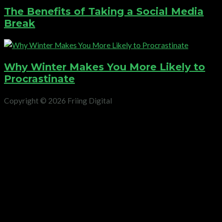
The Benefits of Taking a Social Media
Break
Why Winter Makes You More Likely to
Procrastinate
Copyright © 2026 Friing Digital