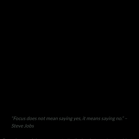
“Focus does not mean saying yes, it means saying no.” –
Steve Jobs