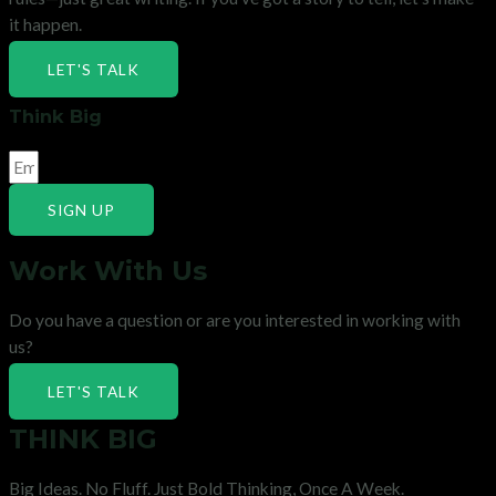
it happen.
LET'S TALK
Think Big
SIGN UP
Work With Us
Do you have a question or are you interested in working with
us?
LET'S TALK
THINK BIG
Big Ideas. No Fluff. Just Bold Thinking, Once A Week.