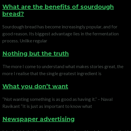
What are the benefits of sourdough
bread?
Sourdough bread has become increasingly popular, and for
good reason. Its biggest advantage lies in the fermentation
process. Unlike regular
Nothing but the truth
The more I come to understand what makes stories great, the
more I realise that the single greatest ingredient is
What you don’t want
“Not wanting something is as good as having it.” – Naval
Ravikant “It is just as important to know what
Newspaper advertising