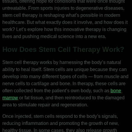
tissues, offering hope for conditions that were once thought
untreatable. From sports injuries to degenerative diseases,
stem cell therapy is reshaping what’s possible in modern
healthcare. But what exactly does it involve, and how does it
work? Let’s explore how this innovative therapy is changing
lives and pushing medical science into a new era.
How Does Stem Cell Therapy Work?
Stem cell therapy works by harnessing the body’s natural
ability to heal itself. Stem cells are unique because they can
develop into many different types of cells — from muscle and
nerve cells to cartilage and bone. In therapy, these cells are
often collected from the patient’s own body, such as
bone
marrow
or fat tissue, and then reintroduced to the damaged
area to stimulate repair and regeneration.
Once injected, stem cells respond to the body’s signals,
reducing inflammation and promoting the growth of new,
healthy tissue. In some cases, they also release growth