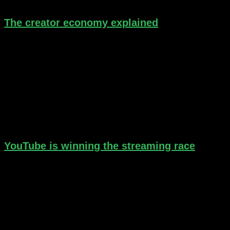
The creator economy explained
YouTube is winning the streaming race