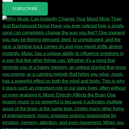
SUBSCRIBE