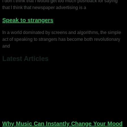
I don’t think that I would get too much pushback for saying
that I think that newspaper advertising is a
Speak to strangers
In a world dominated by screens and algorithms, the simple
act of speaking to strangers has become both revolutionary
and
Latest Articles
Why Music Can Instantly Change Your Mood