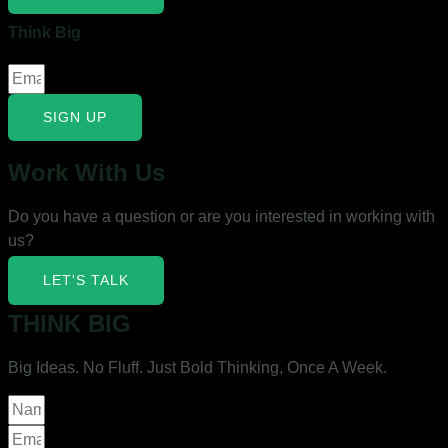
Think Big
SIGN UP
Work With Us
Do you have a question or are you interested in working with
us?
LET'S TALK
THINK BIG
Big Ideas. No Fluff. Just Bold Thinking, Once A Week.