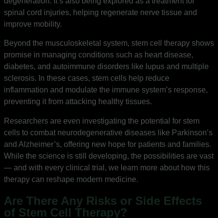
degeneration. It’s also being explored as a treatment for
spinal cord injuries, helping regenerate nerve tissue and
improve mobility.
Beyond the musculoskeletal system, stem cell therapy shows
promise in managing conditions such as heart disease,
diabetes, and autoimmune disorders like lupus and multiple
sclerosis. In these cases, stem cells help reduce
inflammation and modulate the immune system’s response,
preventing it from attacking healthy tissues.
Researchers are even investigating the potential for stem
cells to combat neurodegenerative diseases like Parkinson’s
and Alzheimer’s, offering new hope for patients and families.
While the science is still developing, the possibilities are vast
— and with every clinical trial, we learn more about how this
therapy can reshape modern medicine.
Are There Any Risks or Side Effects
of Stem Cell Therapy?