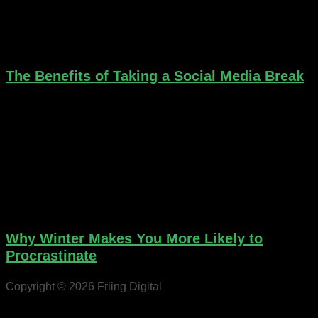
The Benefits of Taking a Social Media Break
Why Winter Makes You More Likely to
Procrastinate
Copyright © 2026 Friing Digital