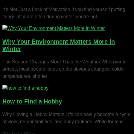
It’s Not Just a Lack of Motivation If you find yourself putting
things off more often during winter, you’re not
Why Your Environment Matters More in
Winter
The Season Changes More Than the Weather When winter
arrives, most people focus on the obvious changes, colder
temperatures, shorter
How to Find a Hobby
Why Having a Hobby Matters Life can easily become a cycle
of work, responsibilities, and daily routines. While there is