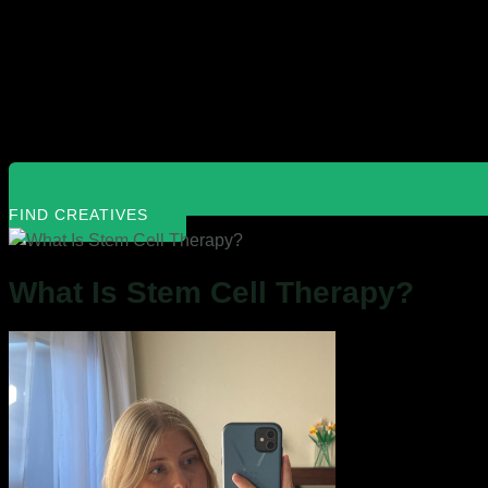
FIND CREATIVES
What Is Stem Cell Therapy?