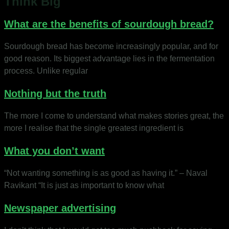
Think Big
What are the benefits of sourdough bread?
Sourdough bread has become increasingly popular, and for
good reason. Its biggest advantage lies in the fermentation
process. Unlike regular
Nothing but the truth
The more I come to understand what makes stories great, the
more I realise that the single greatest ingredient is
What you don’t want
“Not wanting something is as good as having it.” – Naval
Ravikant “It is just as important to know what
Newspaper advertising