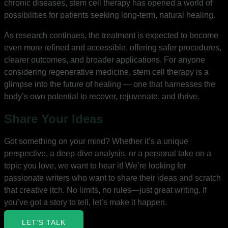
chronic diseases, stem cell therapy has opened a world of
possibilities for patients seeking long-term, natural healing.
As research continues, the treatment is expected to become
even more refined and accessible, offering safer procedures,
clearer outcomes, and broader applications. For anyone
considering regenerative medicine, stem cell therapy is a
glimpse into the future of healing — one that harnesses the
body’s own potential to recover, rejuvenate, and thrive.
Share Your Ideas
Got something on your mind? Whether it’s a unique
perspective, a deep-dive analysis, or a personal take on a
topic you love, we want to hear it! We’re looking for
passionate writers who want to share their ideas and scratch
that creative itch. No limits, no rules—just great writing. If
you’ve got a story to tell, let’s make it happen.
LET'S TALK