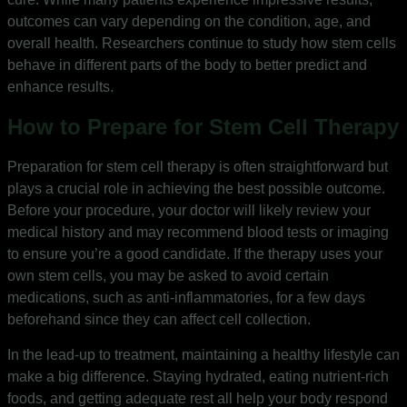
outcomes can vary depending on the condition, age, and
overall health. Researchers continue to study how stem cells
behave in different parts of the body to better predict and
enhance results.
How to Prepare for Stem Cell Therapy
Preparation for stem cell therapy is often straightforward but
plays a crucial role in achieving the best possible outcome.
Before your procedure, your doctor will likely review your
medical history and may recommend blood tests or imaging
to ensure you’re a good candidate. If the therapy uses your
own stem cells, you may be asked to avoid certain
medications, such as anti-inflammatories, for a few days
beforehand since they can affect cell collection.
In the lead-up to treatment, maintaining a healthy lifestyle can
make a big difference. Staying hydrated, eating nutrient-rich
foods, and getting adequate rest all help your body respond