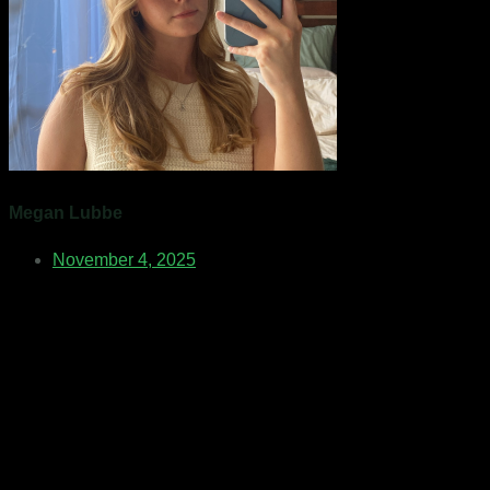
Megan Lubbe
November 4, 2025