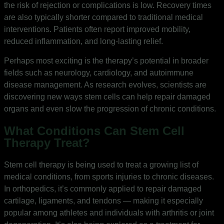
the risk of rejection or complications is low. Recovery times
are also typically shorter compared to traditional medical
interventions. Patients often report improved mobility,
reduced inflammation, and long-lasting relief.
Perhaps most exciting is the therapy’s potential in broader
fields such as neurology, cardiology, and autoimmune
disease management. As research evolves, scientists are
discovering new ways stem cells can help repair damaged
organs and even slow the progression of chronic conditions.
What Conditions Can Stem Cell
Therapy Treat?
Stem cell therapy is being used to treat a growing list of
medical conditions, from sports injuries to chronic diseases.
In orthopedics, it’s commonly applied to repair damaged
cartilage, ligaments, and tendons — making it especially
popular among athletes and individuals with arthritis or joint