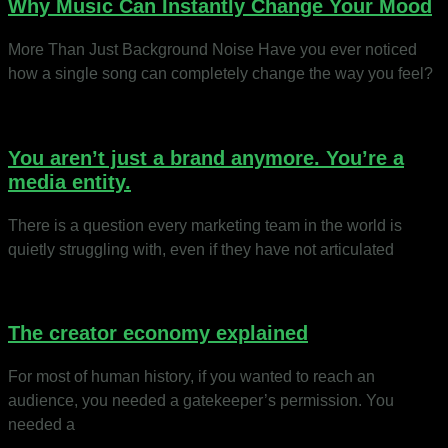
Why Music Can Instantly Change Your Mood
More Than Just Background Noise Have you ever noticed
how a single song can completely change the way you feel?
You aren’t just a brand anymore. You’re a
media entity.
There is a question every marketing team in the world is
quietly struggling with, even if they have not articulated
The creator economy explained
For most of human history, if you wanted to reach an
audience, you needed a gatekeeper’s permission. You
needed a