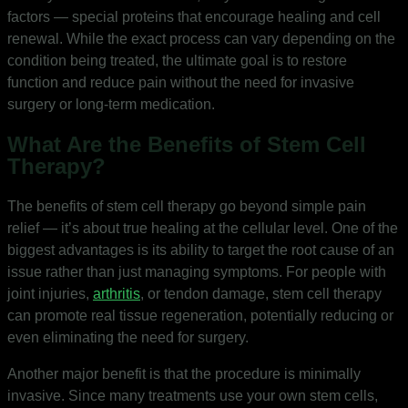
factors — special proteins that encourage healing and cell
renewal. While the exact process can vary depending on the
condition being treated, the ultimate goal is to restore
function and reduce pain without the need for invasive
surgery or long-term medication.
What Are the Benefits of Stem Cell
Therapy?
The benefits of stem cell therapy go beyond simple pain
relief — it’s about true healing at the cellular level. One of the
biggest advantages is its ability to target the root cause of an
issue rather than just managing symptoms. For people with
joint injuries,
arthritis
, or tendon damage, stem cell therapy
can promote real tissue regeneration, potentially reducing or
even eliminating the need for surgery.
Another major benefit is that the procedure is minimally
invasive. Since many treatments use your own stem cells,