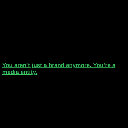
You aren’t just a brand anymore. You’re a
media entity.