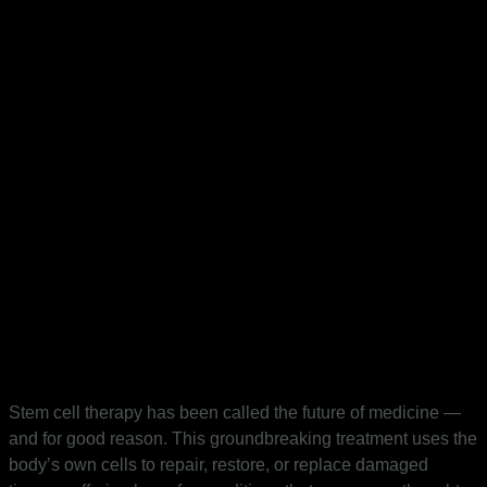
Stem cell therapy has been called the future of medicine —
and for good reason. This groundbreaking treatment uses the
body’s own cells to repair, restore, or replace damaged