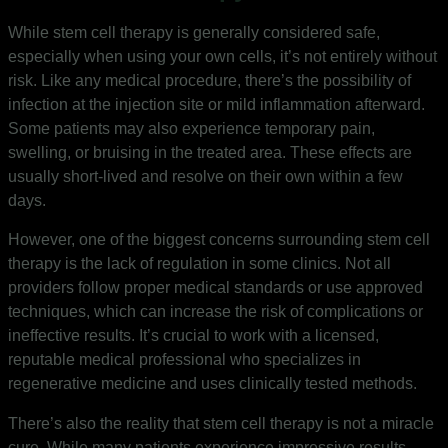
While stem cell therapy is generally considered safe,
especially when using your own cells, it’s not entirely without
risk. Like any medical procedure, there’s the possibility of
infection at the injection site or mild inflammation afterward.
Some patients may also experience temporary pain,
swelling, or bruising in the treated area. These effects are
usually short-lived and resolve on their own within a few
days.
However, one of the biggest concerns surrounding stem cell
therapy is the lack of regulation in some clinics. Not all
providers follow proper medical standards or use approved
techniques, which can increase the risk of complications or
ineffective results. It’s crucial to work with a licensed,
reputable medical professional who specializes in
regenerative medicine and uses clinically tested methods.
There’s also the reality that stem cell therapy is not a miracle
cure. While many patients experience impressive results,