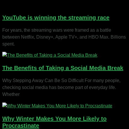
YouTube is winning the streaming race
For years, the streaming wars were framed as a battle
between Netflix, Disney+, Apple TV+, and HBO Max. Billions
spent.
The Benefits of Taking a Social Media Break
Why Stepping Away Can Be So Difficult For many people,
checking social media has become part of everyday life.
Whether
Why Winter Makes You More Likely to
Procrastinate