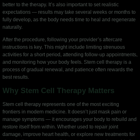
better to the therapy. It’s also important to set realistic
expectations — results may take several weeks or months to
fully develop, as the body needs time to heal and regenerate
naturally.
After the procedure, following your provider’s aftercare
instructions is key. This might include limiting strenuous
activities for a short period, attending follow-up appointments,
and monitoring how your body feels. Stem cell therapy is a
process of gradual renewal, and patience often rewards the
best results.
Why Stem Cell Therapy Matters
Stem cell therapy represents one of the most exciting
frontiers in modern medicine. It doesn’t just mask pain or
manage symptoms — it encourages your body to rebuild and
restore itself from within. Whether used to repair joint
damage, improve heart health, or explore new treatments for