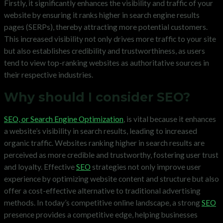
Firstly, it significantly enhances the visibility and traffic of your
website by ensuring it ranks higher in search engine results
pages (SERPs), thereby attracting more potential customers.
This increased visibility not only drives more traffic to your site
but also establishes credibility and trustworthiness, as users
tend to view top-ranking websites as authoritative sources in
their respective industries.
Why should I consider SEO?
SEO, or Search Engine Optimization
, is vital because it enhances
a website’s visibility in search results, leading to increased
organic traffic. Websites ranking higher in search results are
perceived as more credible and trustworthy, fostering user trust
and loyalty. Effective
SEO
strategies not only improve user
experience by optimizing website content and structure but also
offer a cost-effective alternative to traditional advertising
methods. In today’s competitive online landscape, a strong
SEO
presence provides a competitive edge, helping businesses