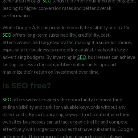
generated through
SEO
tends to be more qualified and engaged,
leading to higher conversion rates and better overall
performance.
While Google Ads can provide immediate visibility and traffic,
SEO
offers long-term sustainability, credibility, cost-
effectiveness, and targeted traffic, making it a superior choice,
especially for businesses competing against rivals with large
advertising budgets. By investing in
SEO
, businesses can achieve
lasting success in the competitive online landscape and
maximize their return on investment over time.
Is SEO free?
SEO
offers website owners the opportunity to boost their
online visibility and rank for valuable keywords without any
direct costs. By incorporating keyword-rich content into their
websites, businesses can attract organic traffic and compete
effectively with larger companies that have substantial Google
ad budgets. This democratization of search results allows