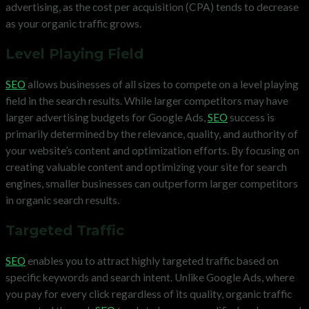
advertising, as the cost per acquisition (CPA) tends to decrease
as your organic traffic grows.
Level Playing Field
SEO
allows businesses of all sizes to compete on a level playing
field in the search results. While larger competitors may have
larger advertising budgets for Google Ads,
SEO
success is
primarily determined by the relevance, quality, and authority of
your website’s content and optimization efforts. By focusing on
creating valuable content and optimizing your site for search
engines, smaller businesses can outperform larger competitors
in organic search results.
Targeted Traffic
SEO
enables you to attract highly targeted traffic based on
specific keywords and search intent. Unlike Google Ads, where
you pay for every click regardless of its quality, organic traffic