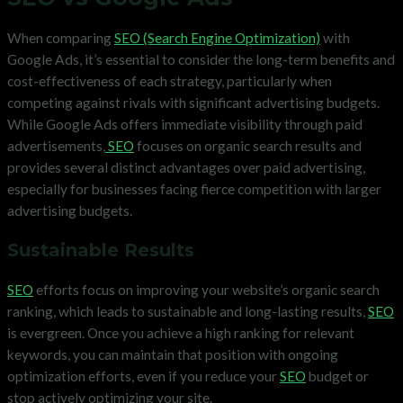
When comparing
SEO (Search Engine Optimization)
with
Google Ads, it’s essential to consider the long-term benefits and
cost-effectiveness of each strategy, particularly when
competing against rivals with significant advertising budgets.
While Google Ads offers immediate visibility through paid
advertisements,
SEO
focuses on organic search results and
provides several distinct advantages over paid advertising,
especially for businesses facing fierce competition with larger
advertising budgets.
Sustainable Results
SEO
efforts focus on improving your website’s organic search
ranking, which leads to sustainable and long-lasting results,
SEO
is evergreen. Once you achieve a high ranking for relevant
keywords, you can maintain that position with ongoing
optimization efforts, even if you reduce your
SEO
budget or
stop actively optimizing your site.