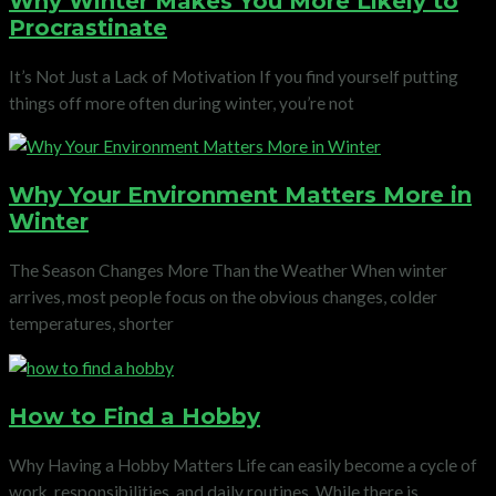
Why Winter Makes You More Likely to
Procrastinate
It’s Not Just a Lack of Motivation If you find yourself putting
things off more often during winter, you’re not
Why Your Environment Matters More in
Winter
The Season Changes More Than the Weather When winter
arrives, most people focus on the obvious changes, colder
temperatures, shorter
How to Find a Hobby
Why Having a Hobby Matters Life can easily become a cycle of
work, responsibilities, and daily routines. While there is