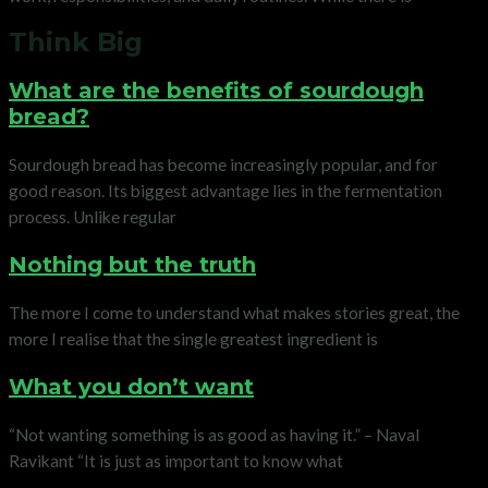
Think Big
What are the benefits of sourdough
bread?
Sourdough bread has become increasingly popular, and for
good reason. Its biggest advantage lies in the fermentation
process. Unlike regular
Nothing but the truth
The more I come to understand what makes stories great, the
more I realise that the single greatest ingredient is
What you don’t want
“Not wanting something is as good as having it.” – Naval
Ravikant “It is just as important to know what