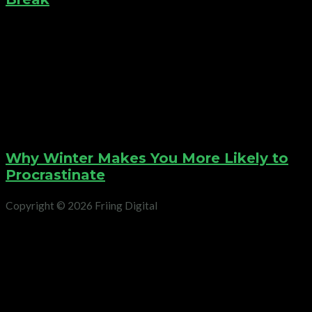
Why Winter Makes You More Likely to
Procrastinate
Copyright © 2026 Friing Digital