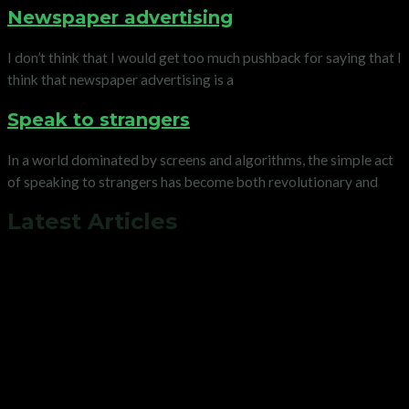
Newspaper advertising
I don’t think that I would get too much pushback for saying that I
think that newspaper advertising is a
Speak to strangers
In a world dominated by screens and algorithms, the simple act
of speaking to strangers has become both revolutionary and
Latest Articles