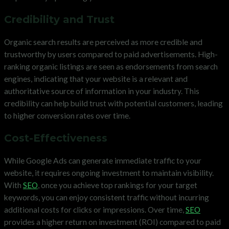
Credibility and Trust
Organic search results are perceived as more credible and
trustworthy by users compared to paid advertisements. High-
ranking organic listings are seen as endorsements from search
engines, indicating that your website is a relevant and
authoritative source of information in your industry. This
credibility can help build trust with potential customers, leading
to higher conversion rates over time.
Cost-Effectiveness
While Google Ads can generate immediate traffic to your
website, it requires ongoing investment to maintain visibility.
With
SEO
, once you achieve top rankings for your target
keywords, you can enjoy consistent traffic without incurring
additional costs for clicks or impressions. Over time,
SEO
provides a higher return on investment (ROI) compared to paid