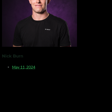
Nick Burn
May 11, 2024