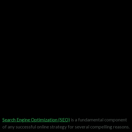
Search Engine Optimization (SEO)
is a fundamental component
of any successful online strategy for several compelling reasons.