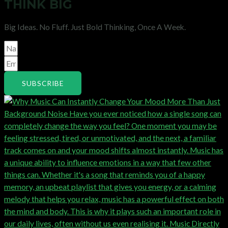
THINK BIG
Big Ideas. No Fluff. Just Bold Thinking, Once A Week.
SUBSCRIBE