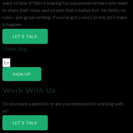
want to hear it! We’re looking for passionate writers who want
to share their ideas and scratch that creative itch. No limits, no
rules—just great writing. If you’ve got a story to tell, let’s make
it happen.
LET'S TALK
Think Big
SIGN UP
Work With Us
Do you have a question or are you interested in working with
us?
LET'S TALK