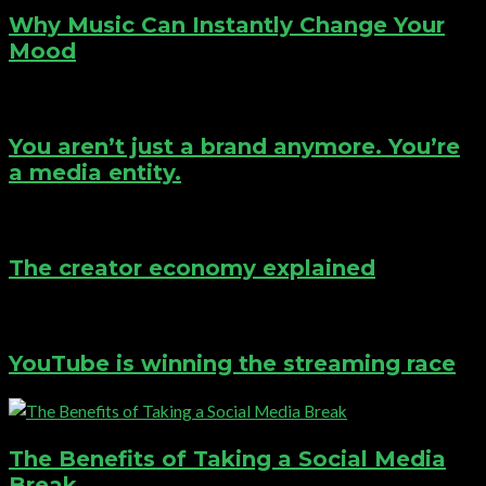
Why Music Can Instantly Change Your
Mood
You aren’t just a brand anymore. You’re
a media entity.
The creator economy explained
YouTube is winning the streaming race
The Benefits of Taking a Social Media
Break