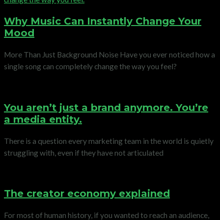
Why Music Can Instantly Change Your
Mood
More Than Just Background Noise Have you ever noticed how a
single song can completely change the way you feel?
You aren’t just a brand anymore. You’re
a media entity.
There is a question every marketing team in the world is quietly
struggling with, even if they have not articulated
The creator economy explained
For most of human history, if you wanted to reach an audience,