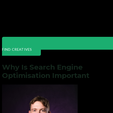
FIND CREATIVES
Why Is Search Engine
Optimisation Important