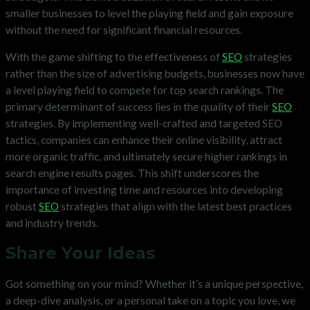
smaller businesses to level the playing field and gain exposure
without the need for significant financial resources.
With the game shifting to the effectiveness of
SEO
strategies
rather than the size of advertising budgets, businesses now have
a level playing field to compete for top search rankings. The
primary determinant of success lies in the quality of their
SEO
strategies. By implementing well-crafted and targeted SEO
tactics, companies can enhance their online visibility, attract
more organic traffic, and ultimately secure higher rankings in
search engine results pages. This shift underscores the
importance of investing time and resources into developing
robust
SEO
strategies that align with the latest best practices
and industry trends.
Share Your Ideas
Got something on your mind? Whether it’s a unique perspective,
a deep-dive analysis, or a personal take on a topic you love, we