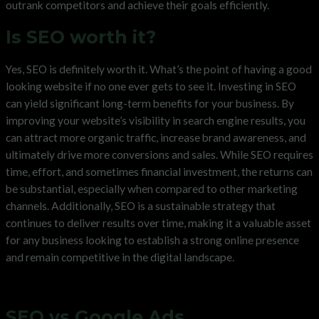
outrank competitors and achieve their goals efficiently.
Is SEO worth it?
Yes, SEO is definitely worth it. What’s the point of having a good
looking website if no one ever gets to see it. Investing in SEO
can yield significant long-term benefits for your business. By
improving your website’s visibility in search engine results, you
can attract more organic traffic, increase brand awareness, and
ultimately drive more conversions and sales. While SEO requires
time, effort, and sometimes financial investment, the returns can
be substantial, especially when compared to other marketing
channels. Additionally, SEO is a sustainable strategy that
continues to deliver results over time, making it a valuable asset
for any business looking to establish a strong online presence
and remain competitive in the digital landscape.
SEO vs Google Ads