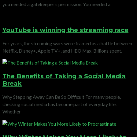
you needed a gatekeeper’s permission. You needed a
YouTube is winning the streaming race
For years, the streaming wars were framed as a battle between
Netflix, Disney+, Apple TV+, and HBO Max. Billions spent.
The Benefits of Taking a Social Media
Break
Why Stepping Away Can Be So Difficult For many people,
checking social media has become part of everyday life.
Whether