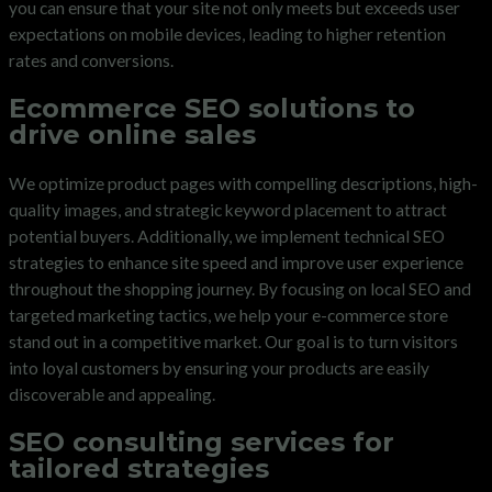
you can ensure that your site not only meets but exceeds user
expectations on mobile devices, leading to higher retention
rates and conversions.
Ecommerce SEO solutions to
drive online sales
We optimize product pages with compelling descriptions, high-
quality images, and strategic keyword placement to attract
potential buyers. Additionally, we implement technical SEO
strategies to enhance site speed and improve user experience
throughout the shopping journey. By focusing on local SEO and
targeted marketing tactics, we help your e-commerce store
stand out in a competitive market. Our goal is to turn visitors
into loyal customers by ensuring your products are easily
discoverable and appealing.
SEO consulting services for
tailored strategies