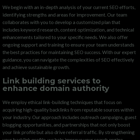
We begin with an in-depth analysis of your current SEO efforts,
identifying strengths and areas for improvement. Our team
collaborates with you to develop a customized plan that
includes keyword research, content optimization, and technical
enhancements tailored to your specific needs. We also offer
ongoing support and training to ensure your team understands
the best practices for maintaining SEO success. With our expert
guidance, you can navigate the complexities of SEO effectively
and achieve sustainable growth.
Link building services to
enhance domain authority
We employ ethical link-building techniques that focus on
acquiring high-quality backlinks from reputable sources within
your industry. Our approach includes outreach campaigns, guest
blogging opportunities, and partnerships that not only boost
your link profile but also drive referral traffic. By strengthening
your backlink profile, we help improve your search engine