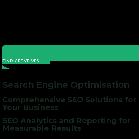
FIND CREATIVES
Search Engine Optimisation
Comprehensive
SEO
Solutions for
Your Business
SEO Analytics and Reporting for
Measurable Results