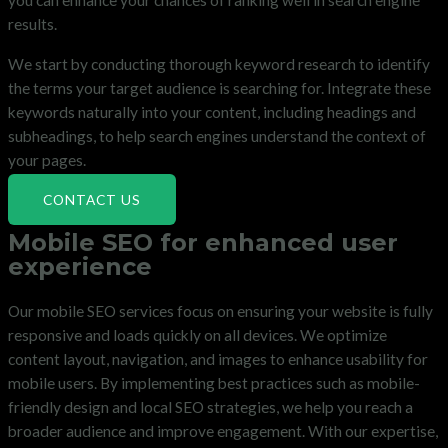
you can enhance your chances of ranking well in search engine
results.
We start by conducting thorough keyword research to identify
the terms your target audience is searching for. Integrate these
keywords naturally into your content, including headings and
subheadings, to help search engines understand the context of
your pages.
CONTACT US
Mobile SEO for enhanced user
experience
Our mobile SEO services focus on ensuring your website is fully
responsive and loads quickly on all devices. We optimize
content layout, navigation, and images to enhance usability for
mobile users. By implementing best practices such as mobile-
friendly design and local SEO strategies, we help you reach a
broader audience and improve engagement. With our expertise,