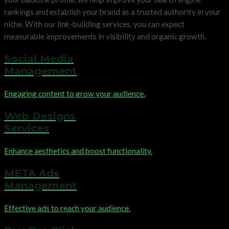
rankings and establish your brand as a trusted authority in your
niche. With our link-building services, you can expect
measurable improvements in visibility and organic growth.
Social Media
Management
Engaging content to grow your audience.
Web Designs
Services
Enhance aesthetics and boost functionality.
META Ads
Management
Effective ads to reach your audience.