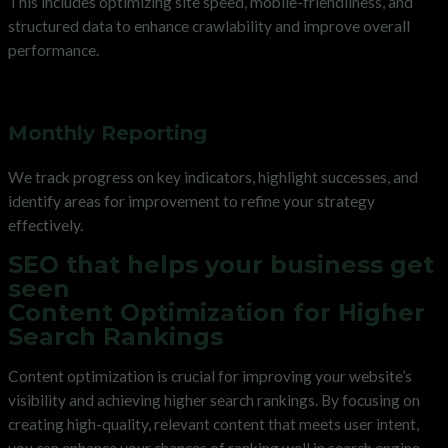
This includes optimizing site speed, mobile-friendliness, and
structured data to enhance crawlability and improve overall
performance.
Monthly Reporting
We track progress on key indicators, highlight successes, and
identify areas for improvement to refine your strategy
effectively.
SEO that helps your business get
seen
Content Optimization for Higher
Search Rankings
Content optimization is crucial for improving your website’s
visibility and achieving higher search rankings. By focusing on
creating high-quality, relevant content that meets user intent,