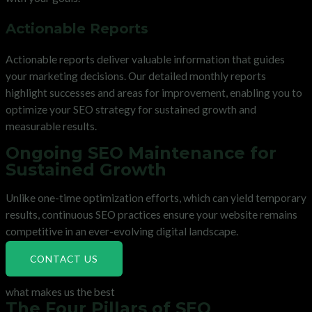
Actionable Reports
Actionable reports deliver valuable information that guides
your marketing decisions. Our detailed monthly reports
highlight successes and areas for improvement, enabling you to
optimize your SEO strategy for sustained growth and
measurable results.
Ongoing SEO Maintenance for
Sustained Growth
Unlike one-time optimization efforts, which can yield temporary
results, continuous SEO practices ensure your website remains
competitive in an ever-evolving digital landscape.
CONTACT US
what makes us the best
The Four Pillars of SEO