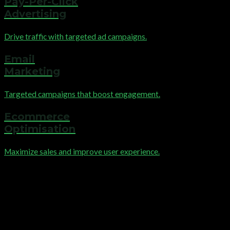
Pay-Per-Click
Advertising
Drive traffic with targeted ad campaigns.
Email
Marketing
Targeted campaigns that boost engagement.
Ecommerce
Optimisation
Maximize sales and improve user experience.