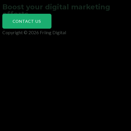
Boost your digital marketing
efforts
CONTACT US
Copyright © 2026 Friing Digital