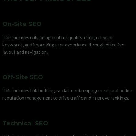
On-Site SEO
This includes enhancing content quality, using relevant
keywords, and improving user experience through effective
layout and navigation.
Off-Site SEO
This includes link building, social media engagement, and online
reputation management to drive traffic and improve rankings.
Technical SEO