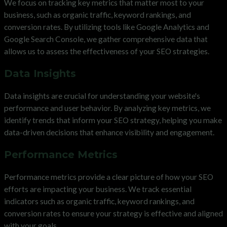
We focus on tracking key metrics that matter most to your
business, such as organic traffic, keyword rankings, and
conversion rates. By utilizing tools like Google Analytics and
Google Search Console, we gather comprehensive data that
allows us to assess the effectiveness of your SEO strategies.
Data Insights
Data insights are crucial for understanding your website's
performance and user behavior. By analyzing key metrics, we
identify trends that inform your SEO strategy, helping you make
data-driven decisions that enhance visibility and engagement.
Performance Metrics
Performance metrics provide a clear picture of how your SEO
efforts are impacting your business. We track essential
indicators such as organic traffic, keyword rankings, and
conversion rates to ensure your strategy is effective and aligned
with your goals.