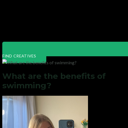
FIND CREATIVES
What are the benefits of
swimming?