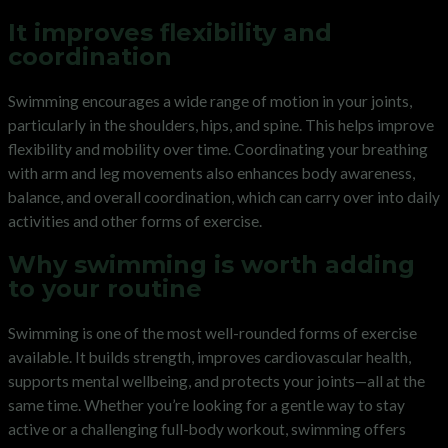
It improves flexibility and
coordination
Swimming encourages a wide range of motion in your joints,
particularly in the shoulders, hips, and spine. This helps improve
flexibility and mobility over time. Coordinating your breathing
with arm and leg movements also enhances body awareness,
balance, and overall coordination, which can carry over into daily
activities and other forms of exercise.
Why swimming is worth adding
to your routine
Swimming is one of the most well-rounded forms of exercise
available. It builds strength, improves cardiovascular health,
supports mental wellbeing, and protects your joints—all at the
same time. Whether you’re looking for a gentle way to stay
active or a challenging full-body workout, swimming offers