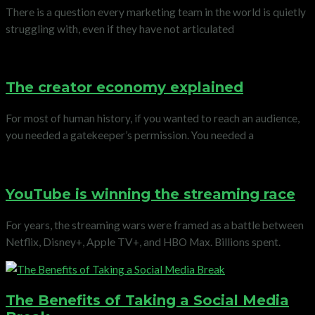
There is a question every marketing team in the world is quietly
struggling with, even if they have not articulated
The creator economy explained
For most of human history, if you wanted to reach an audience,
you needed a gatekeeper’s permission. You needed a
YouTube is winning the streaming race
For years, the streaming wars were framed as a battle between
Netflix, Disney+, Apple TV+, and HBO Max. Billions spent.
The Benefits of Taking a Social Media