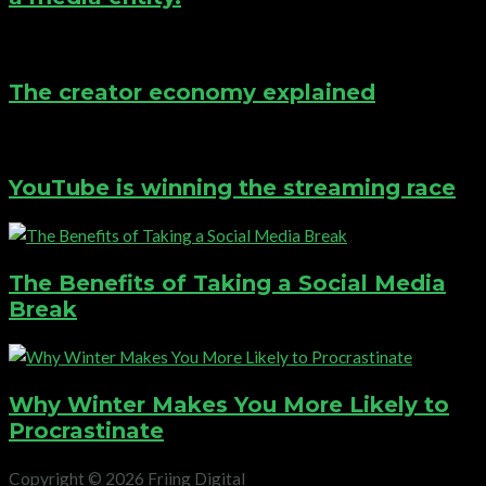
The creator economy explained
YouTube is winning the streaming race
The Benefits of Taking a Social Media
Break
Why Winter Makes You More Likely to
Procrastinate
Copyright © 2026 Friing Digital