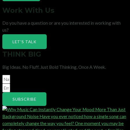
Work With Us
Do you have a question or are you interested in working with
us?
LET'S TALK
THINK BIG
Big Ideas. No Fluff. Just Bold Thinking, Once A Week.
SUBSCRIBE