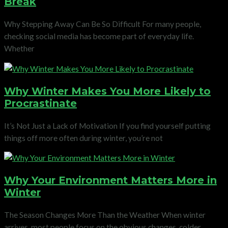
Break
Why Stepping Away Can Be So Difficult For many people,
checking social media has become part of everyday life.
Whether
Why Winter Makes You More Likely to
Procrastinate
It’s Not Just a Lack of Motivation If you find yourself putting
things off more often during winter, you’re not
Why Your Environment Matters More in
Winter
The Season Changes More Than the Weather When winter
arrives, most people focus on the obvious changes, colder