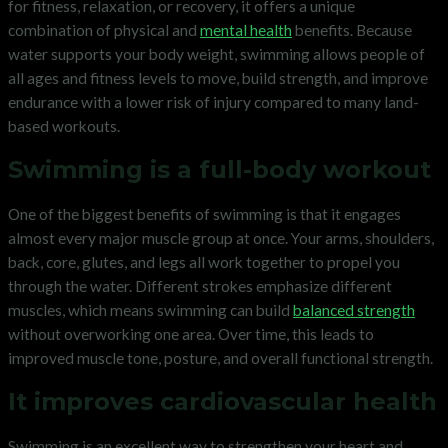
for fitness, relaxation, or recovery, it offers a unique
combination of physical and
mental health
benefits. Because
water supports your body weight, swimming allows people of
all ages and fitness levels to move, build strength, and improve
endurance with a lower risk of injury compared to many land-
based workouts.
Swimming is a full-body workout
One of the biggest benefits of swimming is that it engages
almost every major muscle group at once. Your arms, shoulders,
back, core, glutes, and legs all work together to propel you
through the water. Different strokes emphasize different
muscles, which means swimming can build
balanced strength
without overworking one area. Over time, this leads to
improved muscle tone, posture, and overall functional strength.
It improves cardiovascular health
Swimming is an excellent way to strengthen your heart and