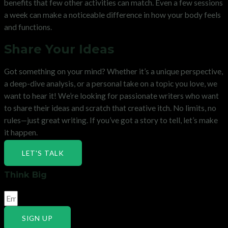
benefits that few other activities can match. Even a few sessions
a week can make a noticeable difference in how your body feels
and functions.
Share Your Ideas
Got something on your mind? Whether it’s a unique perspective,
a deep-dive analysis, or a personal take on a topic you love, we
want to hear it! We’re looking for passionate writers who want
to share their ideas and scratch that creative itch. No limits, no
rules—just great writing. If you’ve got a story to tell, let’s make
it happen.
LET'S TALK
Think Big
SIGN UP