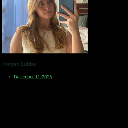
Megan Lubbe
December 11, 2025