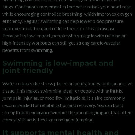
lungs. Continuous movement in the water raises your heart rate
while encouraging controlled breathing, which improves oxygen
efficiency. Regular swimming can help lower blood pressure,
improve circulation, and reduce the risk of heart disease.
Because it’s low-impact, people who struggle with running or
high-intensity workouts can still get strong cardiovascular
benefits from swimming.
Swimming is low-impact and
joint-friendly
Water reduces the stress placed on joints, bones, and connective
tissue. This makes swimming ideal for people with arthritis,
joint pain, injuries, or mobility limitations. It’s also commonly
recommended for rehabilitation and recovery. You can build
strength and endurance without the pounding impact that often
comes with activities like running or jumping.
It supports mental health and