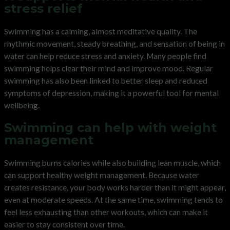
stress relief
Swimming has a calming, almost meditative quality. The
rhythmic movement, steady breathing, and sensation of being in
water can help reduce stress and anxiety. Many people find
swimming helps clear their mind and improve mood. Regular
swimming has also been linked to better sleep and reduced
symptoms of depression, making it a powerful tool for mental
wellbeing.
Swimming can help with weight
management
Swimming burns calories while also building lean muscle, which
can support healthy weight management. Because water
creates resistance, your body works harder than it might appear,
even at moderate speeds. At the same time, swimming tends to
feel less exhausting than other workouts, which can make it
easier to stay consistent over time.