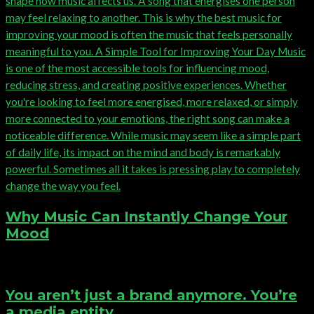
Why Music Can Instantly Change Your
Mood
You aren’t just a brand anymore. You’re
a media entity.