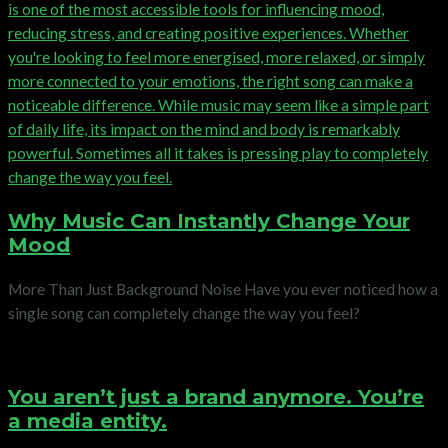
Why Music Can Instantly Change Your
Mood
More Than Just Background Noise Have you ever noticed how a
single song can completely change the way you feel?
You aren’t just a brand anymore. You’re
a media entity.