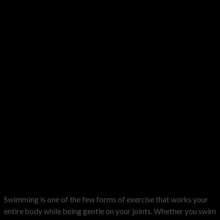
Swimming is one of the few forms of exercise that works your
entire body while being gentle on your joints. Whether you swim