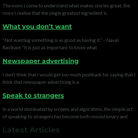
The more I come to understand what makes stories great, the
more I realise that the single greatest ingredient is
What you don’t want
“Not wanting something is as good as having it.” – Naval
Ravikant “It is just as important to know what
Newspaper advertising
I don’t think that I would get too much pushback for saying that I
think that newspaper advertising is a
Speak to strangers
In a world dominated by screens and algorithms, the simple act
of speaking to strangers has become both revolutionary and
Latest Articles