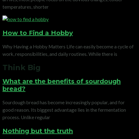
temperatures, shorter
How to Find a Hobby
Why Having a Hobby Matters Life can easily become a cycle of
work, responsibilities, and daily routines. While there is
Think Big
What are the benefits of sourdough
bread?
Sourdough bread has become increasingly popular, and for
good reason. Its biggest advantage lies in the fermentation
process. Unlike regular
Nothing but the truth