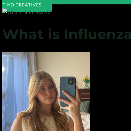
FIND CREATIVES
What is Influenz