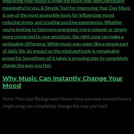
Why Music Can Instantly Change Your
Mood
More Than Just Background Noise Have you ever noticed how a
single song can completely change the way you feel?