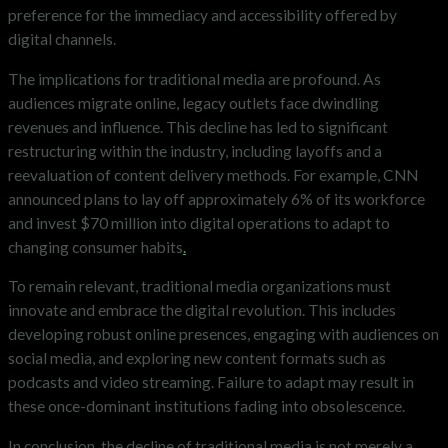
preference for the immediacy and accessibility offered by
digital channels.
The implications for traditional media are profound. As
audiences migrate online, legacy outlets face dwindling
revenues and influence. This decline has led to significant
restructuring within the industry, including layoffs and a
reevaluation of content delivery methods. For example, CNN
announced plans to lay off approximately 6% of its workforce
and invest $70 million into digital operations to adapt to
changing consumer habits
.
To remain relevant, traditional media organizations must
innovate and embrace the digital revolution. This includes
developing robust online presences, engaging with audiences on
social media, and exploring new content formats such as
podcasts and video streaming. Failure to adapt may result in
these once-dominant institutions fading into obsolescence.​
In conclusion, the decline of traditional media is not merely a