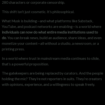
280 characters or corporate censorship.
This shift isn’t just cosmetic. It’s philosophical.
What Musk is building—and what platforms like Substack,
YouTube, and podcast networks are enabling—is a world where
individuals can now do what entire media institutions used to
do
. You can break news, build an audience, share ideas, and even
monetize your content—all without a studio, a newsroom, or a
printing press.
In a world where trust in mainstream media continues to slide,
that’s a powerful proposition.
The gatekeepers are being replaced by curators. And the people
holding the mic? They’re not reporters in suits. They’re creators
with opinions, experience, and a willingness to speak freely.
Where does that leave
traditional media?