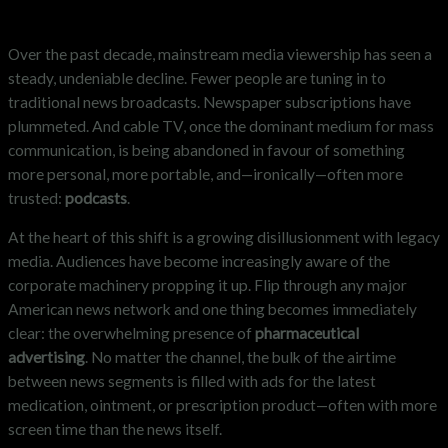
Over the past decade, mainstream media viewership has seen a
steady, undeniable decline. Fewer people are tuning in to
traditional news broadcasts. Newspaper subscriptions have
plummeted. And cable TV, once the dominant medium for mass
communication, is being abandoned in favour of something
more personal, more portable, and—ironically—often more
trusted:
podcasts
.
At the heart of this shift is a growing disillusionment with legacy
media. Audiences have become increasingly aware of the
corporate machinery propping it up. Flip through any major
American news network and one thing becomes immediately
clear: the overwhelming presence of
pharmaceutical
advertising
. No matter the channel, the bulk of the airtime
between news segments is filled with ads for the latest
medication, ointment, or prescription product—often with more
screen time than the news itself.