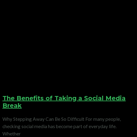
The Benefits of Taking a Social Media
Break
Why Stepping Away Can Be So Difficult For many people,
checking social media has become part of everyday life.
Whether