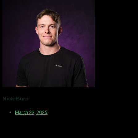
Nick Burn
March 29, 2025