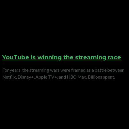
YouTube is winning the streaming race
For years, the streaming wars were framed as a battle between
Netflix, Disney+, Apple TV+, and HBO Max. Billions spent.