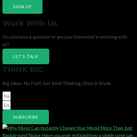
SIGN UP
Work With Us
Do you have a question or are you interested in working with
us?
LET'S TALK
THINK BIG
Big Ideas. No Fluff. Just Bold Thinking, Once A Week.
SUBSCRIBE