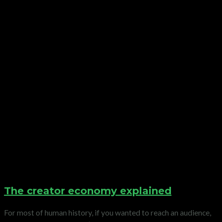
The creator economy explained
For most of human history, if you wanted to reach an audience,