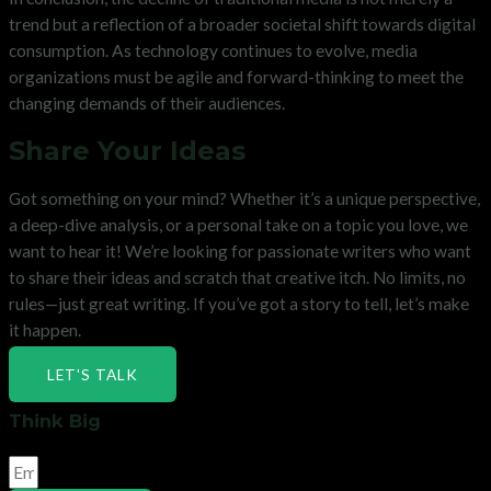
trend but a reflection of a broader societal shift towards digital
consumption. As technology continues to evolve, media
organizations must be agile and forward-thinking to meet the
changing demands of their audiences.
Share Your Ideas
Got something on your mind? Whether it’s a unique perspective,
a deep-dive analysis, or a personal take on a topic you love, we
want to hear it! We’re looking for passionate writers who want
to share their ideas and scratch that creative itch. No limits, no
rules—just great writing. If you’ve got a story to tell, let’s make
it happen.
LET'S TALK
Think Big