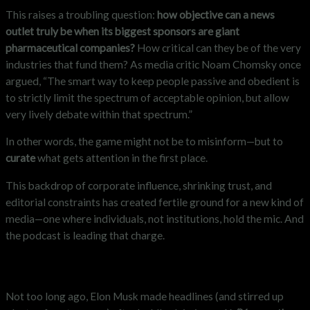
This raises a troubling question:
how objective can a news
outlet truly be when its biggest sponsors are giant
pharmaceutical companies?
How critical can they be of the very
industries that fund them? As media critic Noam Chomsky once
argued, “The smart way to keep people passive and obedient is
to strictly limit the spectrum of acceptable opinion, but allow
very lively debate within that spectrum.”
In other words, the game might not be to misinform—but to
curate
what gets attention in the first place.
This backdrop of corporate influence, shrinking trust, and
editorial constraints has created fertile ground for a new kind of
media—one where individuals, not institutions, hold the mic. And
the podcast is leading that charge.
“You are the media now”
Not too long ago, Elon Musk made headlines (and stirred up