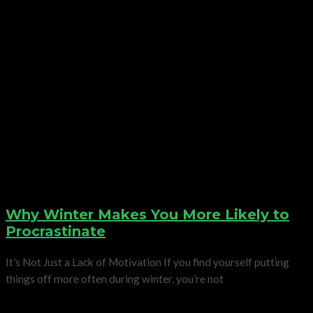
Why Winter Makes You More Likely to
Procrastinate
It’s Not Just a Lack of Motivation If you find yourself putting
things off more often during winter, you’re not