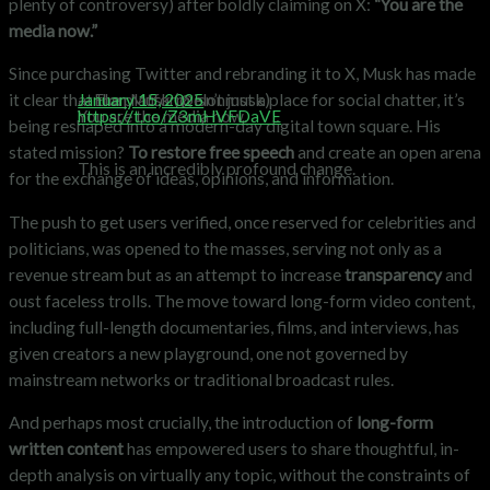
plenty of controversy) after boldly claiming on X:
“You are the
media now.”
Since purchasing Twitter and rebranding it to X, Musk has made
— Elon Musk (@elonmusk)
January 15, 2025
it clear that the platform isn’t just a place for social chatter, it’s
You are the media now.
https://t.co/Z3mHVFDaVE
being reshaped into a modern-day digital town square. His
stated mission?
To restore free speech
and create an open arena
This is an incredibly profound change.
for the exchange of ideas, opinions, and information.
The push to get users verified, once reserved for celebrities and
politicians, was opened to the masses, serving not only as a
revenue stream but as an attempt to increase
transparency
and
oust faceless trolls. The move toward long-form video content,
including full-length documentaries, films, and interviews, has
given creators a new playground, one not governed by
mainstream networks or traditional broadcast rules.
And perhaps most crucially, the introduction of
long-form
written content
has empowered users to share thoughtful, in-
depth analysis on virtually any topic, without the constraints of