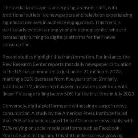
​The media landscape is undergoing a seismic shift, with
traditional outlets like newspapers and television experiencing
significant declines in audience engagement. This trend is
particularly evident among younger demographics, who are
increasingly turning to digital platforms for their news
consumption.​
Recent studies highlight this transformation. For instance, the
Pew Research Center reports that daily newspaper circulation
in the U.S. has plummeted to just under 21 million in 2022,
marking a 32% decrease from five years prior. Similarly,
traditional TV viewership has seen a notable downturn, with
linear TV usage falling below 50% for the first time in July 2023.
Conversely, digital platforms are witnessing a surge in news
consumption. A study by the American Press Institute found
that 79% of individuals aged 16 to 40 consume news daily, with
71% relying on social media platforms such as Facebook,
YouTube, and Instagram. This shift underscores a growing