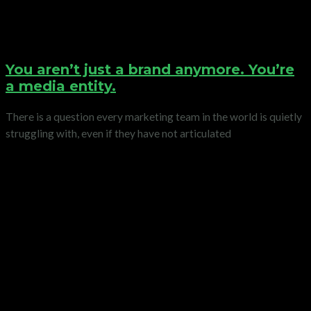
You aren’t just a brand anymore. You’re
a media entity.
There is a question every marketing team in the world is quietly
struggling with, even if they have not articulated