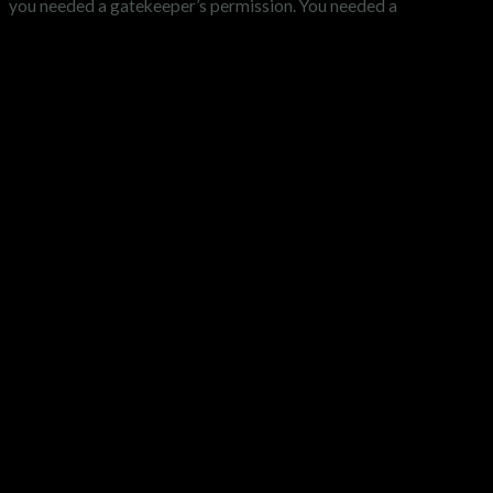
you needed a gatekeeper’s permission. You needed a