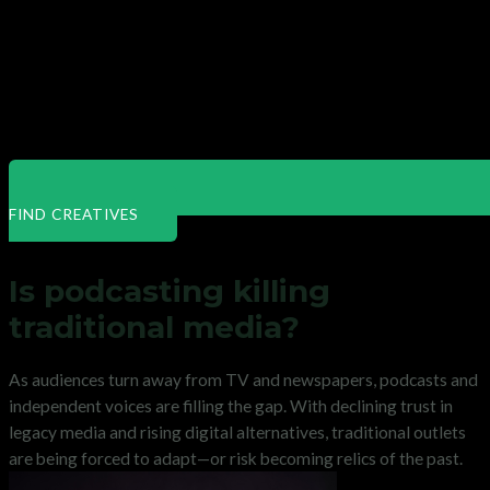
FIND CREATIVES
Is podcasting killing
traditional media?
As audiences turn away from TV and newspapers, podcasts and
independent voices are filling the gap. With declining trust in
legacy media and rising digital alternatives, traditional outlets
are being forced to adapt—or risk becoming relics of the past.