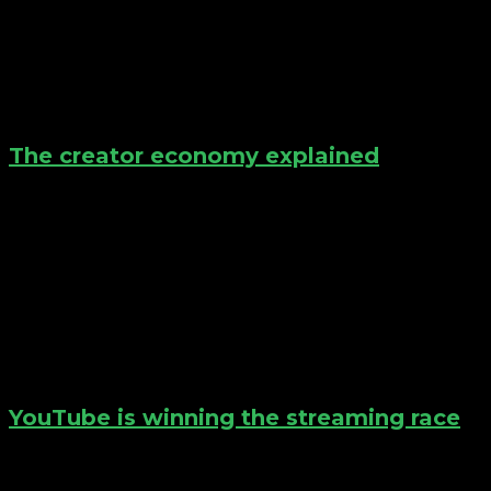
The creator economy explained
YouTube is winning the streaming race