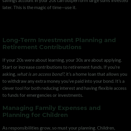
savings account in your 20s can outperform large sums invested
later. This is the magic of time—use it.
Strengthening Your Financial
Position in Your 30s
Long-Term Investment Planning and
Retirement Contributions
If your 20s were about learning, your 30s are about applying.
Start or increase contributions to retirement funds. If you’re
asking,
what is an access bond?
, it’s a home loan that allows you
to withdraw any extra money you’ve paid into your bond. It’s a
clever tool for both reducing interest and having flexible access
to funds for emergencies or investments.
Managing Family Expenses and
Planning for Children
As responsibilities grow, so must your planning. Children,