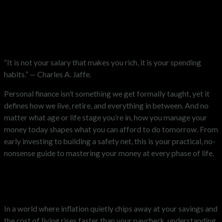
“It is not your salary that makes you rich, it is your spending
habits.” — Charles A. Jaffe.
Personal finance isn’t something we get formally taught, yet it
defines how we live, retire, and everything in between. And no
matter what age or life stage you’re in, how you manage your
money today shapes what you can afford to do tomorrow. From
early investing to building a safety net, this is your practical, no-
nonsense guide to mastering your money at every phase of life.
Why Personal Finance Matters
More Than Ever
In a world where inflation quietly chips away at your savings and
the cost of living rises faster than your paycheck, understanding