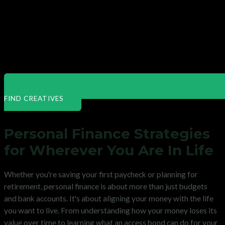
FIND CREATIVES
Personal Finance Strategies
for Wherever You Are In Life
Whether you're saving your first paycheck or planning for
retirement, personal finance is about more than just budgets
and bank accounts. It's about aligning your money with the life
you want to live. From understanding how your money loses its
value over time to learning what an access bond can do for your