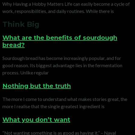
Why Having a Hobby Matters Life can easily become a cycle of
work, responsibilities, and daily routines. While there is
Think Big
What are the benefits of sourdough
bread?
Sourdough bread has become increasingly popular, and for
good reason. Its biggest advantage lies in the fermentation
process. Unlike regular
Nothing but the truth
The more I come to understand what makes stories great, the
more I realise that the single greatest ingredient is
What you don’t want
“Not wanting something is as good as having it.” – Naval