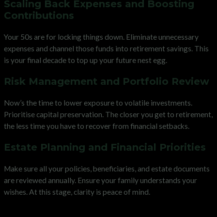
Scaling Back Expenses and Boosting
Contributions
Your 50s are for locking things down. Eliminate unnecessary
expenses and channel those funds into retirement savings. This
is your final decade to top up your future nest egg.
Risk Management and Portfolio Review
Now’s the time to lower exposure to volatile investments.
Prioritise capital preservation. The closer you get to retirement,
the less time you have to recover from financial setbacks.
Estate Planning and Financial Priorities
Make sure all your policies, beneficiaries, and estate documents
are reviewed annually. Ensure your family understands your
wishes. At this stage, clarity is peace of mind.
Financial Planning for Beginners