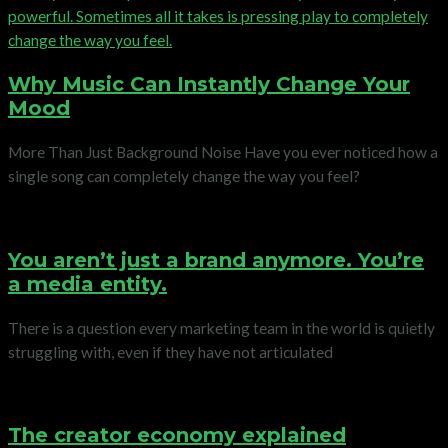
Why Music Can Instantly Change Your
Mood
More Than Just Background Noise Have you ever noticed how a
single song can completely change the way you feel?
You aren’t just a brand anymore. You’re
a media entity.
There is a question every marketing team in the world is quietly
struggling with, even if they have not articulated
The creator economy explained