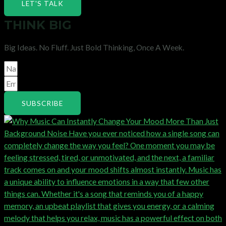
LET'S TALK
THINK BIG
Big Ideas. No Fluff. Just Bold Thinking, Once A Week.
SUBSCRIBE