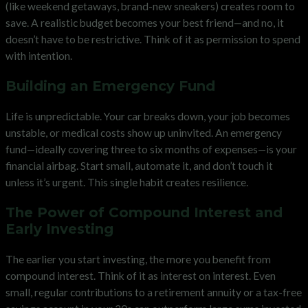
(like weekend getaways, brand-new sneakers) creates room to
save. A realistic budget becomes your best friend—and no, it
doesn’t have to be restrictive. Think of it as permission to spend
with intention.
Building an Emergency Fund
Life is unpredictable. Your car breaks down, your job becomes
unstable, or medical costs show up uninvited. An emergency
fund—ideally covering three to six months of expenses—is your
financial airbag. Start small, automate it, and don’t touch it
unless it’s urgent. This single habit creates resilience.
The Power of Compound Interest and
Early Investing
The earlier you start investing, the more you benefit from
compound interest. Think of it as interest on interest. Even
small, regular contributions to a retirement annuity or a tax-free