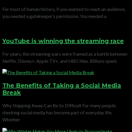
For most of human history, if you wanted to reach an audience,
you needed a gatekeeper’s permission. You needed a
YouTube is winning the streaming race
For years, the streaming wars were framed as a battle between
Netflix, Disney+, Apple TV+, and HBO Max. Billions spent.
The Benefits of Taking a Social Media
Break
Why Stepping Away Can Be So Difficult For many people,
checking social media has become part of everyday life.
Whether