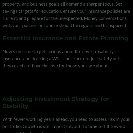
property, and business goals all demand a sharper focus. Set
savings targets for education, ensure your insurance policies are
current, and prepare for the unexpected. Money conversations
with your partner or spouse should be regular and transparent.
Essential Insurance and Estate Planning
Now’s the time to get serious about life cover, disability
insurance, and drafting a Will. These are not just safety nets—
they’re acts of financial love for those you care about.
Maximising Earnings and
Managing Risk in Your 40s
Adjusting Investment Strategy for
Stability
With fewer working years ahead, you need to assess risk in your
portfolio. Growth is still important, but it’s time to tilt toward