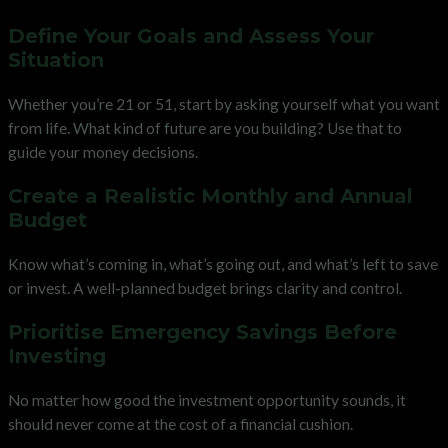
Define Your Goals and Assess Your
Situation
Whether you’re 21 or 51, start by asking yourself what you want
from life. What kind of future are you building? Use that to
guide your money decisions.
Create a Realistic Monthly and Annual
Budget
Know what’s coming in, what’s going out, and what’s left to save
or invest. A well-planned budget brings clarity and control.
Prioritise Emergency Savings Before
Investing
No matter how good the investment opportunity sounds, it
should never come at the cost of a financial cushion.