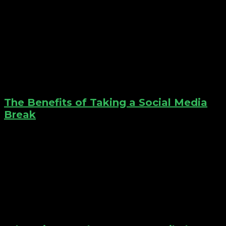
The Benefits of Taking a Social Media
Break