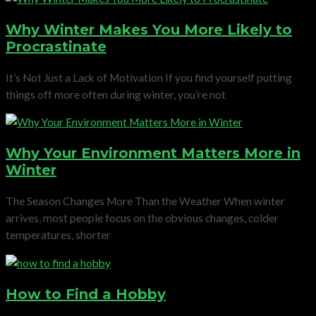
Why Winter Makes You More Likely to
Procrastinate
It’s Not Just a Lack of Motivation If you find yourself putting
things off more often during winter, you’re not
Why Your Environment Matters More in
Winter
The Season Changes More Than the Weather When winter
arrives, most people focus on the obvious changes, colder
temperatures, shorter
How to Find a Hobby