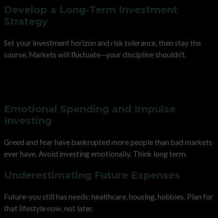
Develop a Long-Term Investment
Strategy
Set your investment horizon and risk tolerance, then stay the
course. Markets will fluctuate—your discipline shouldn’t.
Avoiding Common Pitfalls on
Your Financial Journey
Emotional Spending and Impulse
Investing
Greed and fear have bankrupted more people than bad markets
ever have. Avoid investing emotionally. Think long term.
Underestimating Future Expenses
Future-you still has needs: healthcare, housing, hobbies. Plan for
that lifestyle now, not later.