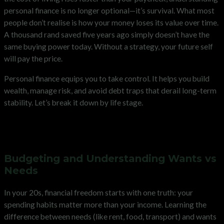
personal finance is no longer optional—it’s survival. What most
people don’t realise is how your money loses its value over time.
A thousand rand saved five years ago simply doesn’t have the
same buying power today. Without a strategy, your future self
will pay the price.
Personal finance equips you to take control. It helps you build
wealth, manage risk, and avoid debt traps that derail long-term
stability. Let’s break it down by life stage.
Your Personal Finance Checklist
in Your 20s
Budgeting and Understanding Wants vs
Needs
In your 20s, financial freedom starts with one truth: your
spending habits matter more than your income. Learning the
difference between needs (like rent, food, transport) and wants