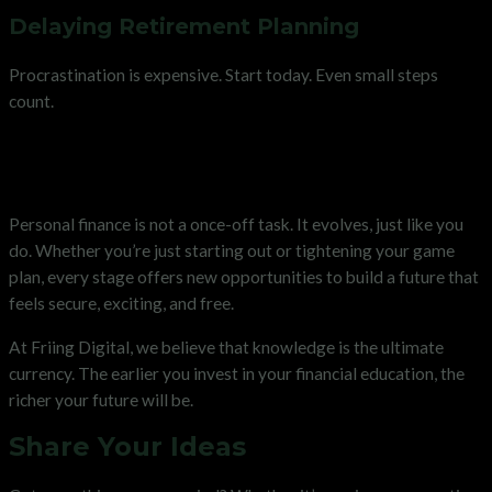
Delaying Retirement Planning
Procrastination is expensive. Start today. Even small steps
count.
The Lifetime Value of Personal
Finance Literacy
Personal finance is not a once-off task. It evolves, just like you
do. Whether you’re just starting out or tightening your game
plan, every stage offers new opportunities to build a future that
feels secure, exciting, and free.
At Friing Digital, we believe that knowledge is the ultimate
currency. The earlier you invest in your financial education, the
richer your future will be.
Share Your Ideas