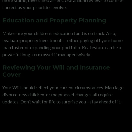
more stable, diversified assets. Use annual reviews to course-
correct as your priorities evolve.
Education and Property Planning
Make sure your children’s education fund is on track. Also,
evaluate property investments—either paying off your home
loan faster or expanding your portfolio. Real estate can be a
powerful long-term asset if managed wisely.
Reviewing Your Will and Insurance
Cover
Your Will should reflect your current circumstances. Marriage,
divorce, new children, or major asset changes all require
updates. Don’t wait for life to surprise you—stay ahead of it.
Preparing for Retirement in Your
50s