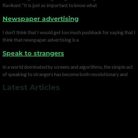
Ravikant “It is just as important to know what
Newspaper advertising
I don’t think that I would get too much pushback for saying that I
think that newspaper advertising is a
Speak to strangers
In a world dominated by screens and algorithms, the simple act
of speaking to strangers has become both revolutionary and
Latest Articles