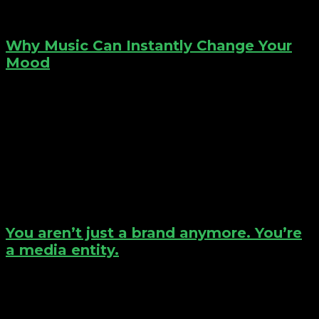
Why Music Can Instantly Change Your
Mood
You aren’t just a brand anymore. You’re
a media entity.