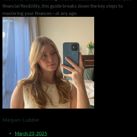
financial flexibility, this guide breaks down the key steps to
mastering your finances—at any age.
Megan Lubbe
March 23, 2025