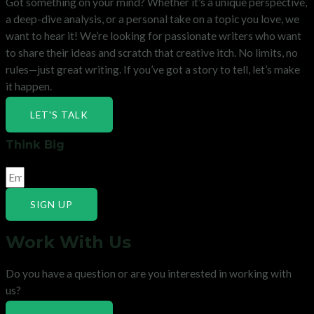
Got something on your mind? Whether it’s a unique perspective,
a deep-dive analysis, or a personal take on a topic you love, we
want to hear it! We’re looking for passionate writers who want
to share their ideas and scratch that creative itch. No limits, no
rules—just great writing. If you’ve got a story to tell, let’s make
it happen.
LET'S TALK
Think Big
SIGN UP
Work With Us
Do you have a question or are you interested in working with
us?