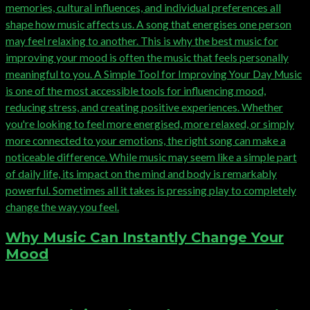
Why Music Can Instantly Change Your
Mood