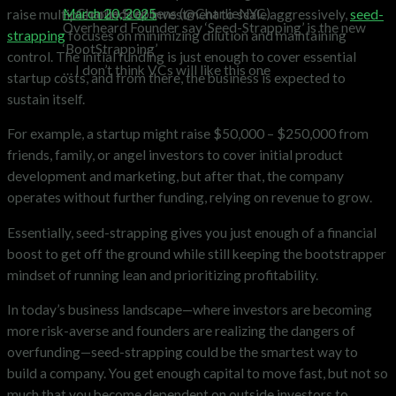
— Charlie Stephens (@CharlieNYC)
March 20, 2025
raise multiple rounds of investment to scale aggressively,
seed-
Overheard Founder say ‘Seed-Strapping’ is the new
strapping
focuses on minimizing dilution and maintaining
‘BootStrapping’
control. The initial funding is just enough to cover essential
… I don’t think VCs will like this one
startup costs, and from there, the business is expected to
sustain itself.
For example, a startup might raise $50,000 – $250,000 from
friends, family, or angel investors to cover initial product
development and marketing, but after that, the company
operates without further funding, relying on revenue to grow.
Essentially, seed-strapping gives you just enough of a financial
boost to get off the ground while still keeping the bootstrapper
mindset of running lean and prioritizing profitability.
In today’s business landscape—where investors are becoming
more risk-averse and founders are realizing the dangers of
overfunding—seed-strapping could be the smartest way to
build a company. You get enough capital to move fast, but not so
much that you become dependent on outside investors to