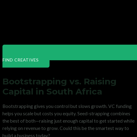
FIND CREATIVES
Bootstrapping vs. Raising
Capital in South Africa
Bootstrapping gives you control but slows growth. VC funding
helps you scale but costs you equity. Seed-strapping combines
the best of both—raising just enough capital to get started while
relying on revenue to grow. Could this be the smartest way to
build a business today?