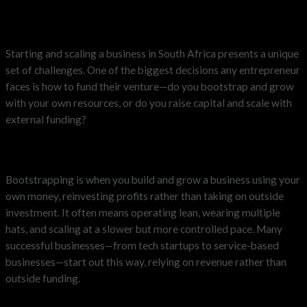
Starting and scaling a business in South Africa presents a unique
set of challenges. One of the biggest decisions any entrepreneur
faces is how to fund their venture—do you bootstrap and grow
with your own resources, or do you raise capital and scale with
external funding?
What is Bootstrapping?
Bootstrapping is when you build and grow a business using your
own money, reinvesting profits rather than taking on outside
investment. It often means operating lean, wearing multiple
hats, and scaling at a slower but more controlled pace. Many
successful businesses—from tech startups to service-based
businesses—start out this way, relying on revenue rather than
outside funding.