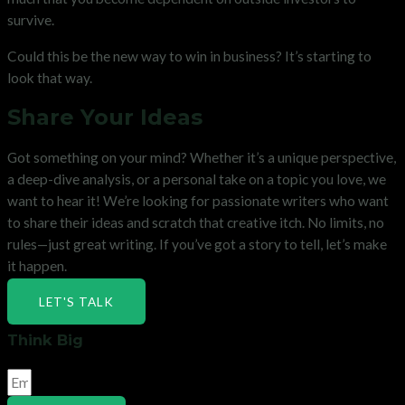
survive.
Could this be the new way to win in business? It’s starting to
look that way.
Share Your Ideas
Got something on your mind? Whether it’s a unique perspective,
a deep-dive analysis, or a personal take on a topic you love, we
want to hear it! We’re looking for passionate writers who want
to share their ideas and scratch that creative itch. No limits, no
rules—just great writing. If you’ve got a story to tell, let’s make
it happen.
LET'S TALK
Think Big