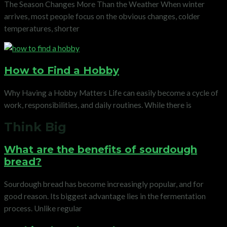
The Season Changes More Than the Weather When winter
arrives, most people focus on the obvious changes, colder
temperatures, shorter
How to Find a Hobby
Why Having a Hobby Matters Life can easily become a cycle of
work, responsibilities, and daily routines. While there is
Think Big
What are the benefits of sourdough
bread?
Sourdough bread has become increasingly popular, and for
good reason. Its biggest advantage lies in the fermentation
process. Unlike regular