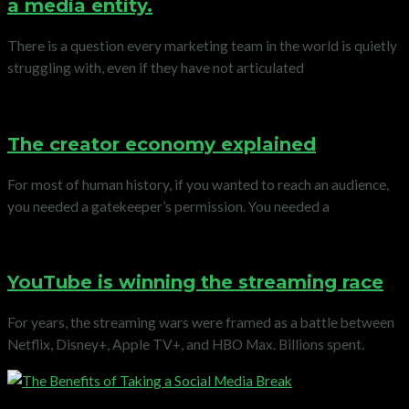
a media entity.
There is a question every marketing team in the world is quietly
struggling with, even if they have not articulated
The creator economy explained
For most of human history, if you wanted to reach an audience,
you needed a gatekeeper’s permission. You needed a
YouTube is winning the streaming race
For years, the streaming wars were framed as a battle between
Netflix, Disney+, Apple TV+, and HBO Max. Billions spent.