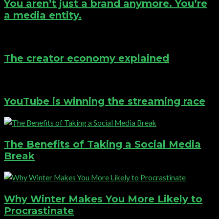
You aren’t just a brand anymore. You’re
a media entity.
The creator economy explained
YouTube is winning the streaming race
The Benefits of Taking a Social Media
Break
Why Winter Makes You More Likely to
Procrastinate