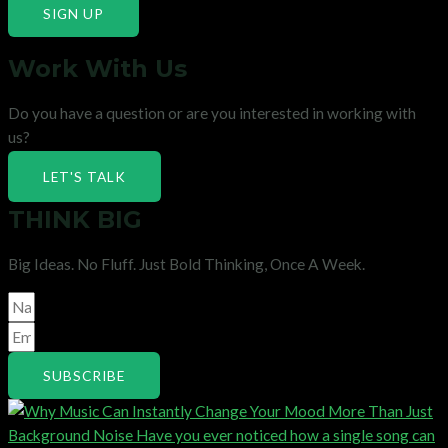
SIGN UP
Work With Us
Do you have a question or are you interested in working with
us?
LET'S TALK
THINK BIG
Big Ideas. No Fluff. Just Bold Thinking, Once A Week.
SUBSCRIBE