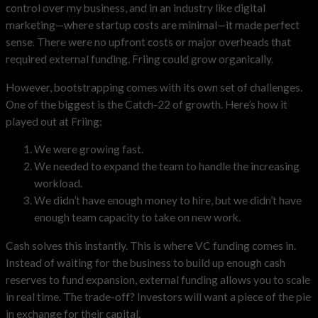
control over my business, and in an industry like digital
marketing—where startup costs are minimal—it made perfect
sense. There were no upfront costs or major overheads that
required external funding. Friing could grow organically.
However, bootstrapping comes with its own set of challenges.
One of the biggest is the Catch-22 of growth. Here’s how it
played out at Friing:
We were growing fast.
We needed to expand the team to handle the increasing
workload.
We didn’t have enough money to hire, but we didn’t have
enough team capacity to take on new work.
Cash solves this instantly. This is where VC funding comes in.
Instead of waiting for the business to build up enough cash
reserves to fund expansion, external funding allows you to scale
in real time. The trade-off? Investors will want a piece of the pie
in exchange for their capital.