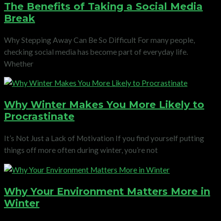
The Benefits of Taking a Social Media
Break
Why Stepping Away Can Be So Difficult For many people,
checking social media has become part of everyday life.
Whether
Why Winter Makes You More Likely to
Procrastinate
It’s Not Just a Lack of Motivation If you find yourself putting
things off more often during winter, you’re not
Why Your Environment Matters More in
Winter