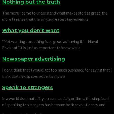
Nothing but the truth
The more I come to understand what makes stories great, the
more I realise that the single greatest ingredient is
What you don’t want
“Not wanting something is as good as having it.” – Naval
Ravikant “It is just as important to know what
Newspaper advertising
I don’t think that I would get too much pushback for saying that I
think that newspaper advertising is a
Speak to strangers
In a world dominated by screens and algorithms, the simple act
of speaking to strangers has become both revolutionary and