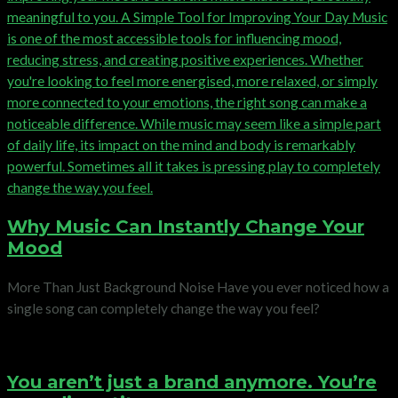
Why Music Can Instantly Change Your
Mood
More Than Just Background Noise Have you ever noticed how a
single song can completely change the way you feel?
You aren’t just a brand anymore. You’re