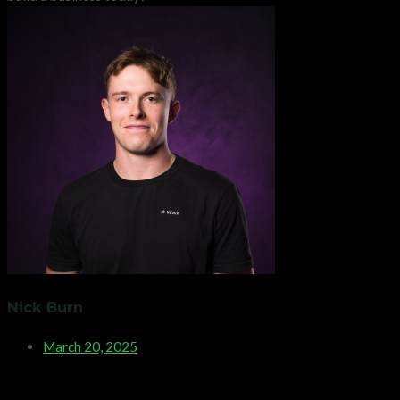
Nick Burn
March 20, 2025