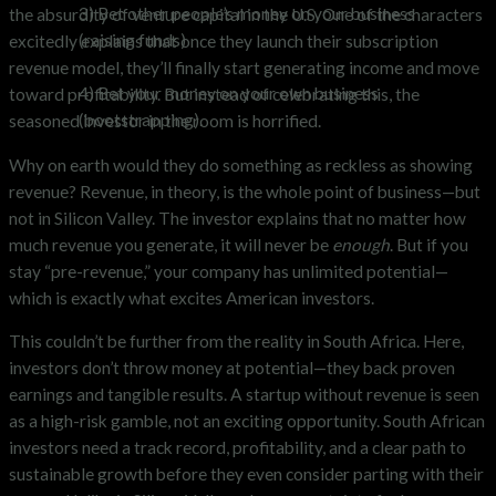
3) Bet other people’s money on your business
the absurdity of venture capital in the U.S. One of the characters
(raising funds)
excitedly explains that once they launch their subscription
revenue model, they’ll finally start generating income and move
4) Bet your money on your own business
toward profitability. But instead of celebrating this, the
(bootstrapping).
seasoned investor in the room is horrified.
Why on earth would they do something as reckless as showing
revenue? Revenue, in theory, is the whole point of business—but
not in Silicon Valley. The investor explains that no matter how
much revenue you generate, it will never be
enough
. But if you
stay “pre-revenue,” your company has unlimited potential—
which is exactly what excites American investors.
This couldn’t be further from the reality in South Africa. Here,
investors don’t throw money at potential—they back proven
earnings and tangible results. A startup without revenue is seen
as a high-risk gamble, not an exciting opportunity. South African
investors need a track record, profitability, and a clear path to
sustainable growth before they even consider parting with their