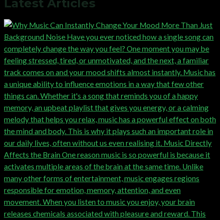
Latest Articles