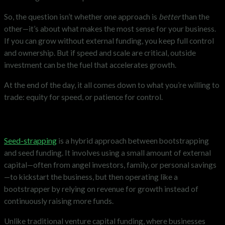
So, the question isn’t whether one approach is
better
than the
other—it’s about what makes the most sense for your business.
If you can grow without external funding, you keep full control
and ownership. But if speed and scale are critical, outside
investment can be the fuel that accelerates growth.
At the end of the day, it all comes down to what you’re willing to
trade: equity for speed, or patience for control.
The Era of ‘Seed-Strapping’
Seed-strapping
is a hybrid approach between bootstrapping
and seed funding. It involves using a small amount of external
capital—often from angel investors, family, or personal savings
—to kickstart the business, but then operating like a
bootstrapper by relying on revenue for growth instead of
continuously raising more funds.
Unlike traditional venture capital funding, where businesses