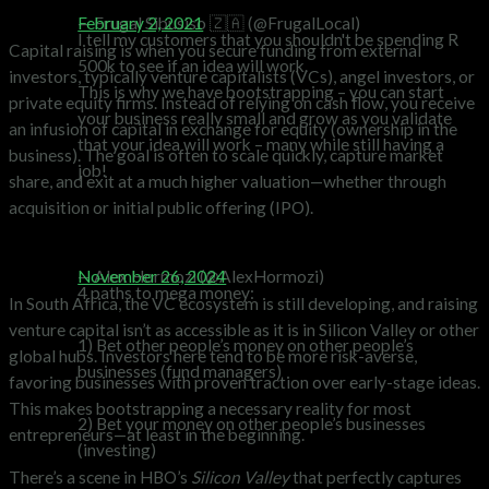
What is Capital Raising?
— Frugal Sibusiso 🇿🇦 (@FrugalLocal)
February 2, 2021
I tell my customers that you shouldn't be spending R
Capital raising is when you secure funding from external
500k to see if an idea will work.
investors, typically venture capitalists (VCs), angel investors, or
This is why we have bootstrapping – you can start
private equity firms. Instead of relying on cash flow, you receive
your business really small and grow as you validate
an infusion of capital in exchange for equity (ownership in the
that your idea will work – many while still having a
business). The goal is often to scale quickly, capture market
job!
share, and exit at a much higher valuation—whether through
acquisition or initial public offering (IPO).
The South African Landscape
— Alex Hormozi (@AlexHormozi)
November 26, 2024
4 paths to mega money:
In South Africa, the VC ecosystem is still developing, and raising
venture capital isn’t as accessible as it is in Silicon Valley or other
1) Bet other people’s money on other people’s
global hubs. Investors here tend to be more risk-averse,
businesses (fund managers)
favoring businesses with proven traction over early-stage ideas.
This makes bootstrapping a necessary reality for most
2) Bet your money on other people’s businesses
entrepreneurs—at least in the beginning.
(investing)
There’s a scene in HBO’s
Silicon Valley
that perfectly captures