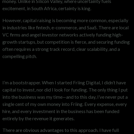
money. Unlike in Silicon Valley, where uncertainty fuels
excitement, in South Africa, certainty is king.
However, capital raising is becoming more common, especially
in industries like fintech, e-commerce, and SaaS. There are local
VC firms and angel investor networks actively funding high-
growth startups, but competition is fierce, and securing funding
often requires a strong track record, clear scalability, and a
compelling pitch.
Bootstrapping vs. Fundraising
I’m a bootstrapper. When I started Friing Digital, I didn’t have
capital to invest, nor did I look for funding. The only thing I put
into the business was my time—and to this day, I’ve never put a
single cent of my own money into Friing. Every expense, every
hire, and every investment in the business has been funded
entirely by the revenue it generates.
There are obvious advantages to this approach. I have full