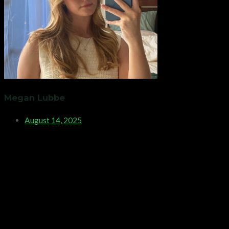
Megan Lubbe
August 14, 2025