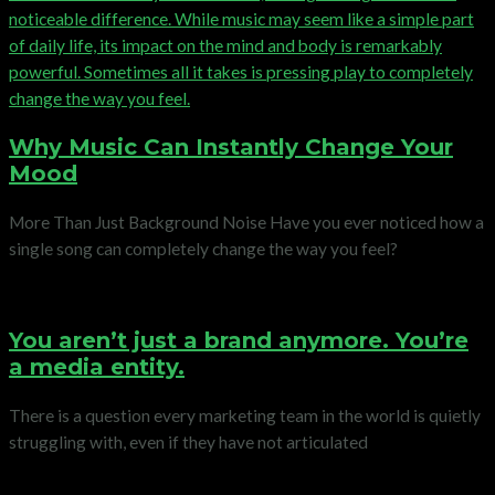
Why Music Can Instantly Change Your
Mood
More Than Just Background Noise Have you ever noticed how a
single song can completely change the way you feel?
You aren’t just a brand anymore. You’re
a media entity.
There is a question every marketing team in the world is quietly
struggling with, even if they have not articulated