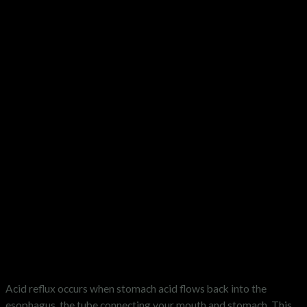
What is Acid Reflux?
Acid reflux occurs when stomach acid flows back into the
esophagus, the tube connecting your mouth and stomach. This