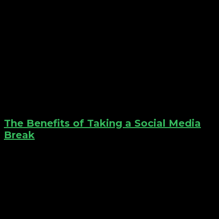
The Benefits of Taking a Social Media
Break