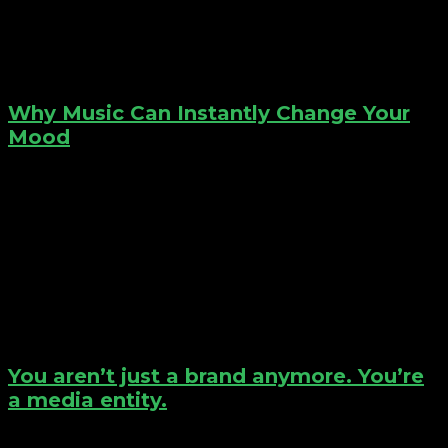
Why Music Can Instantly Change Your
Mood
You aren’t just a brand anymore. You’re
a media entity.