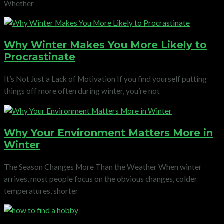
Whether
Why Winter Makes You More Likely to
Procrastinate
It’s Not Just a Lack of Motivation If you find yourself putting
things off more often during winter, you’re not
Why Your Environment Matters More in
Winter
The Season Changes More Than the Weather When winter
arrives, most people focus on the obvious changes, colder
temperatures, shorter