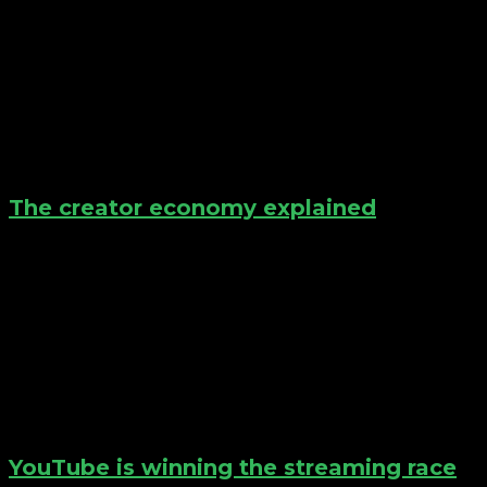
The creator economy explained
YouTube is winning the streaming race