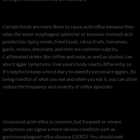
What foods trigger acid reflux?
Certain foods are more likely to cause acid reflux because they
relax the lower esophageal sphincter or increase stomach acid
production. Spicy meals, fried foods, citrus fruits, tomatoes,
garlic, onions, chocolate, and mint are common culprits.
Caffeinated drinks like coffee and soda, as well as alcohol, can
also trigger symptoms. Everyone’s body reacts differently, so
it’s helpful to keep a food diary to identify personal triggers. By
being mindful of what you eat and when you eat it, you can often
reduce the frequency and severity of reflux episodes.
When to see a doctor about acid
reflux
Occasional acid reflux is common, but frequent or severe
symptoms can signal a more serious condition such as
gastroesophageal reflux disease (GERD). You should seek