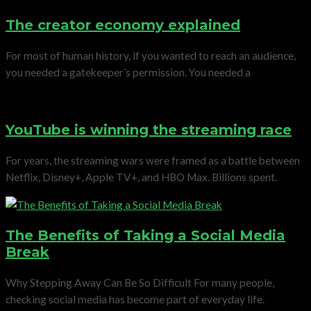
The creator economy explained
For most of human history, if you wanted to reach an audience,
you needed a gatekeeper’s permission. You needed a
YouTube is winning the streaming race
For years, the streaming wars were framed as a battle between
Netflix, Disney+, Apple TV+, and HBO Max. Billions spent.
The Benefits of Taking a Social Media
Break
Why Stepping Away Can Be So Difficult For many people,
checking social media has become part of everyday life.