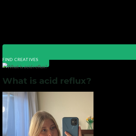
FIND CREATIVES
What is acid reflux?