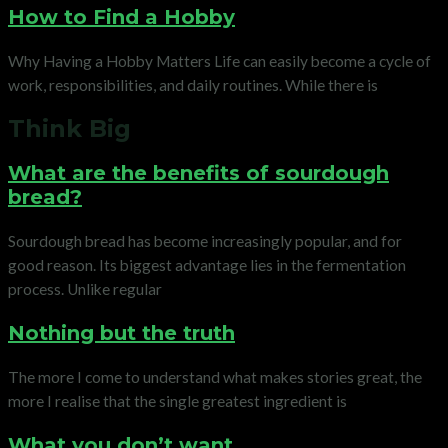
How to Find a Hobby
Why Having a Hobby Matters Life can easily become a cycle of
work, responsibilities, and daily routines. While there is
Think Big
What are the benefits of sourdough
bread?
Sourdough bread has become increasingly popular, and for
good reason. Its biggest advantage lies in the fermentation
process. Unlike regular
Nothing but the truth
The more I come to understand what makes stories great, the
more I realise that the single greatest ingredient is
What you don’t want