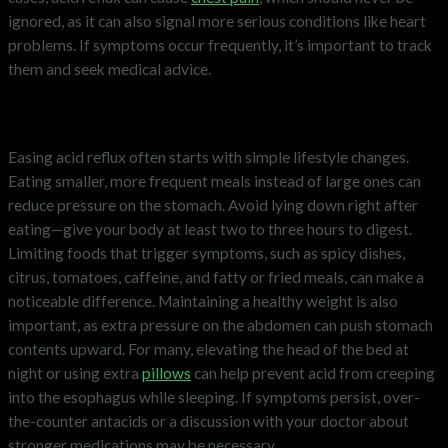
ignored, as it can also signal more serious conditions like heart
problems. If symptoms occur frequently, it’s important to track
them and seek medical advice.
How to ease acid reflux
Easing acid reflux often starts with simple lifestyle changes.
Eating smaller, more frequent meals instead of large ones can
reduce pressure on the stomach. Avoid lying down right after
eating—give your body at least two to three hours to digest.
Limiting foods that trigger symptoms, such as spicy dishes,
citrus, tomatoes, caffeine, and fatty or fried meals, can make a
noticeable difference. Maintaining a healthy weight is also
important, as extra pressure on the abdomen can push stomach
contents upward. For many, elevating the head of the bed at
night or using extra
pillows
can help prevent acid from creeping
into the esophagus while sleeping. If symptoms persist, over-
the-counter antacids or a discussion with your doctor about
stronger medications may be necessary.