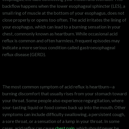
backflow happens when the lower esophageal sphincter (LES), a
small ring of muscle at the bottom of your esophagus, does not
close properly or opens too often. The acid irritates the lining of
your esophagus, which can lead to a burning sensation in your
chest, commonly known as heartburn. While occasional acid
reflux is common and often harmless, frequent episodes may
indicate a more serious condition called gastroesophageal
reflux disease (GERD).
What are the symptoms of acid
reflux?
The most common symptom of acid reflux is heartburn—a
burning discomfort that usually rises from your stomach toward
your throat. Some people also experience regurgitation, where
sour-tasting liquid or food comes back up into the mouth. Other
symptoms can include difficulty swallowing, a persistent cough,
a sore throat, or a sensation of a lump in your throat. In some
cases, acid reflux can cause
chest pain
, which should never be