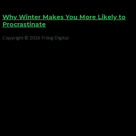
Why Winter Makes You More Likely to
Procrastinate
Copyright © 2026 Friing Digital