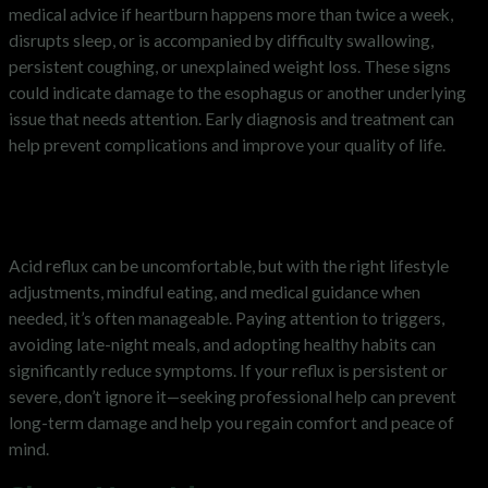
medical advice if heartburn happens more than twice a week,
disrupts sleep, or is accompanied by difficulty swallowing,
persistent coughing, or unexplained weight loss. These signs
could indicate damage to the esophagus or another underlying
issue that needs attention. Early diagnosis and treatment can
help prevent complications and improve your quality of life.
Managing Acid Reflux for Better
Health
Acid reflux can be uncomfortable, but with the right lifestyle
adjustments, mindful eating, and medical guidance when
needed, it’s often manageable. Paying attention to triggers,
avoiding late-night meals, and adopting healthy habits can
significantly reduce symptoms. If your reflux is persistent or
severe, don’t ignore it—seeking professional help can prevent
long-term damage and help you regain comfort and peace of
mind.