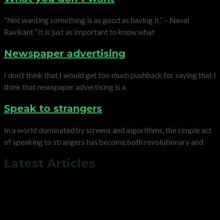
“Not wanting something is as good as having it.” – Naval
Ravikant “It is just as important to know what
Newspaper advertising
I don’t think that I would get too much pushback for saying that I
think that newspaper advertising is a
Speak to strangers
In a world dominated by screens and algorithms, the simple act
of speaking to strangers has become both revolutionary and
Latest Articles