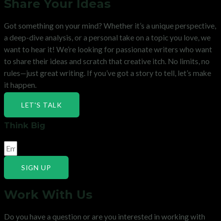
Share Your Ideas
Got something on your mind? Whether it’s a unique perspective,
a deep-dive analysis, or a personal take on a topic you love, we
want to hear it! We’re looking for passionate writers who want
to share their ideas and scratch that creative itch. No limits, no
rules—just great writing. If you’ve got a story to tell, let’s make
it happen.
LET'S TALK
Think Big
SIGN UP
Work With Us
Do you have a question or are you interested in working with