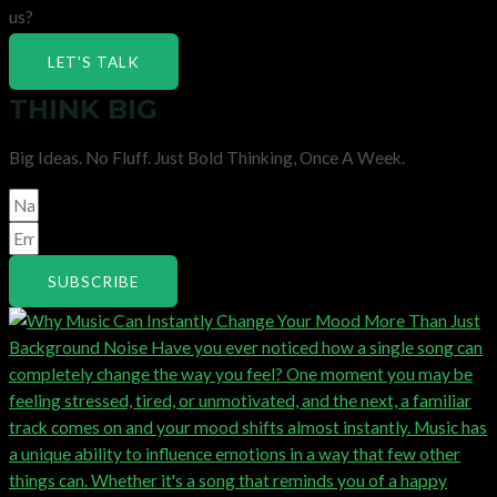
us?
LET'S TALK
THINK BIG
Big Ideas. No Fluff. Just Bold Thinking, Once A Week.
SUBSCRIBE