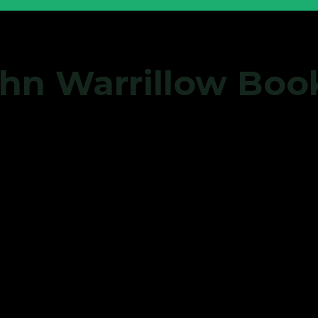
John Warrillow Bo