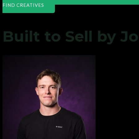
FIND CREATIVES
Built to Sell by 