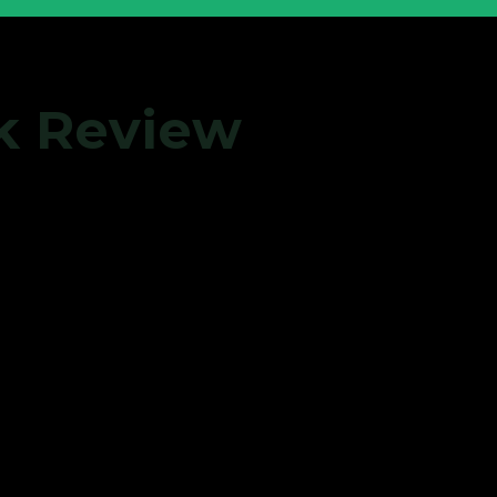
ok Review