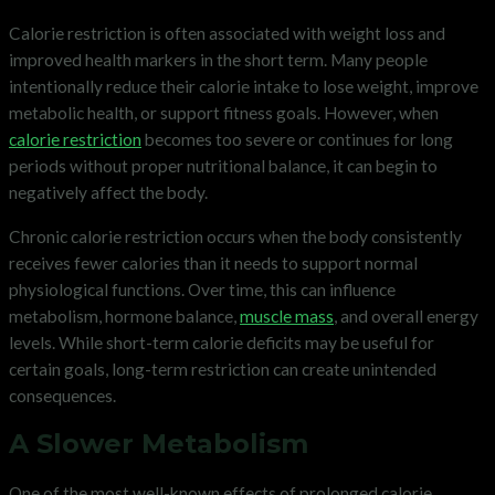
Calorie restriction is often associated with weight loss and
improved health markers in the short term. Many people
intentionally reduce their calorie intake to lose weight, improve
metabolic health, or support fitness goals. However, when
calorie restriction
becomes too severe or continues for long
periods without proper nutritional balance, it can begin to
negatively affect the body.
Chronic calorie restriction occurs when the body consistently
receives fewer calories than it needs to support normal
physiological functions. Over time, this can influence
metabolism, hormone balance,
muscle mass
, and overall energy
levels. While short-term calorie deficits may be useful for
certain goals, long-term restriction can create unintended
consequences.
A Slower Metabolism
One of the most well-known effects of prolonged calorie