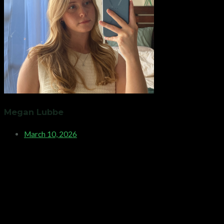
Megan Lubbe
March 10, 2026