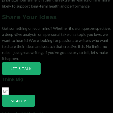
likely to support long-term health and performance.
Share Your Ideas
Got something on your mind? Whether it’s a unique perspective,
a deep-dive analysis, or a personal take on a topic you love, we
want to hear it! We’re looking for passionate writers who want
to share their ideas and scratch that creative itch. No limits, no
rules—just great writing. If you’ve got a story to tell, let’s make
it happen.
LET'S TALK
Think Big
SIGN UP