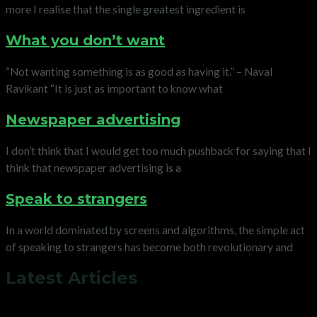
more I realise that the single greatest ingredient is
What you don’t want
“Not wanting something is as good as having it.” – Naval
Ravikant “It is just as important to know what
Newspaper advertising
I don’t think that I would get too much pushback for saying that I
think that newspaper advertising is a
Speak to strangers
In a world dominated by screens and algorithms, the simple act
of speaking to strangers has become both revolutionary and
Latest Articles