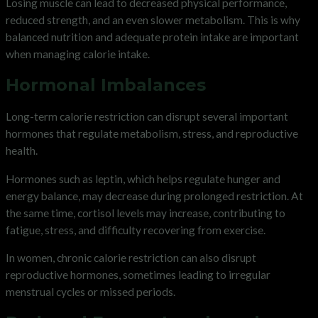
Losing muscle can lead to decreased physical performance,
reduced strength, and an even slower metabolism. This is why
balanced nutrition and adequate protein intake are important
when managing calorie intake.
Hormonal Imbalances
Long-term calorie restriction can disrupt several important
hormones that regulate metabolism, stress, and reproductive
health.
Hormones such as leptin, which helps regulate hunger and
energy balance, may decrease during prolonged restriction. At
the same time, cortisol levels may increase, contributing to
fatigue, stress, and difficulty recovering from exercise.
In women, chronic calorie restriction can also disrupt
reproductive hormones, sometimes leading to irregular
menstrual cycles or missed periods.