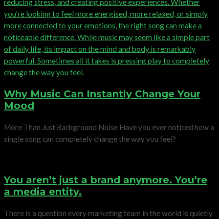
Why Music Can Instantly Change Your
Mood
More Than Just Background Noise Have you ever noticed how a
single song can completely change the way you feel?
You aren’t just a brand anymore. You’re
a media entity.
There is a question every marketing team in the world is quietly