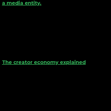
a media entity.
The creator economy explained