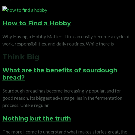
How to Find a Hobby
Why Having a Hobby Matters Life can easily become a cycle of
work, responsibilities, and daily routines. While there is
Think Big
What are the benefits of sourdough
bread?
Sourdough bread has become increasingly popular, and for
good reason. Its biggest advantage lies in the fermentation
process. Unlike regular
Nothing but the truth
The more I come to understand what makes stories great, the