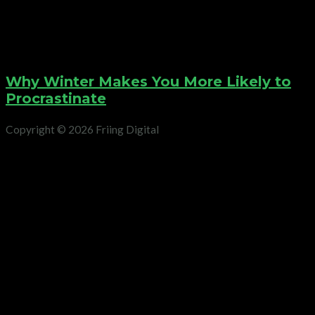
Why Winter Makes You More Likely to
Procrastinate
Copyright © 2026 Friing Digital