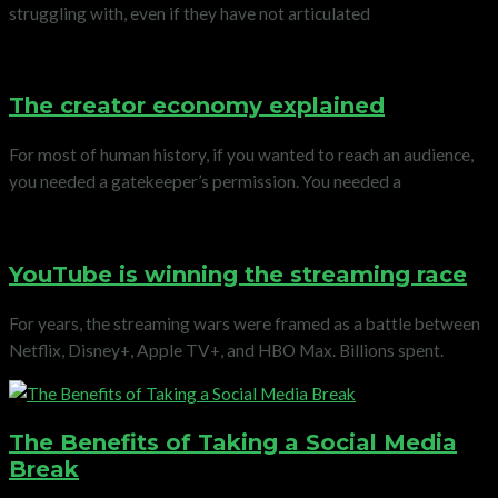
struggling with, even if they have not articulated
The creator economy explained
For most of human history, if you wanted to reach an audience,
you needed a gatekeeper’s permission. You needed a
YouTube is winning the streaming race
For years, the streaming wars were framed as a battle between
Netflix, Disney+, Apple TV+, and HBO Max. Billions spent.
The Benefits of Taking a Social Media
Break