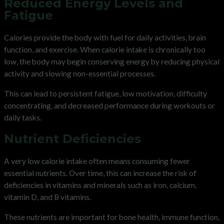
Reduced Energy Levels and
Fatigue
Calories provide the body with fuel for daily activities, brain
function, and exercise. When calorie intake is chronically too
low, the body may begin conserving energy by reducing physical
activity and slowing non-essential processes.
This can lead to persistent fatigue, low motivation, difficulty
concentrating, and decreased performance during workouts or
daily tasks.
Nutrient Deficiencies
A very low calorie intake often means consuming fewer
essential nutrients. Over time, this can increase the risk of
deficiencies in vitamins and minerals such as iron, calcium,
vitamin D, and B vitamins.
These nutrients are important for bone health, immune function,