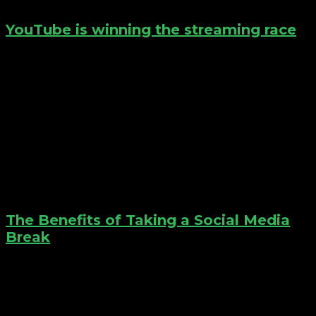
YouTube is winning the streaming race
The Benefits of Taking a Social Media
Break