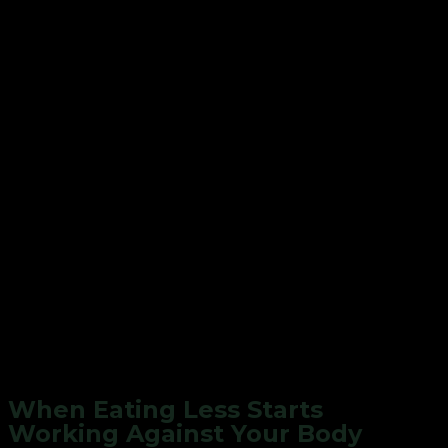
When Eating Less Starts
Working Against Your Body