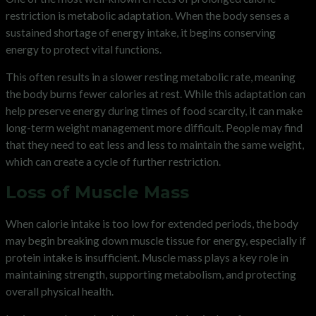
restriction is metabolic adaptation. When the body senses a
sustained shortage of energy intake, it begins conserving
energy to protect vital functions.
This often results in a slower resting metabolic rate, meaning
the body burns fewer calories at rest. While this adaptation can
help preserve energy during times of food scarcity, it can make
long-term weight management more difficult. People may find
that they need to eat less and less to maintain the same weight,
which can create a cycle of further restriction.
Loss of Muscle Mass
When calorie intake is too low for extended periods, the body
may begin breaking down muscle tissue for energy, especially if
protein intake is insufficient. Muscle mass plays a key role in
maintaining strength, supporting metabolism, and protecting
overall physical health.