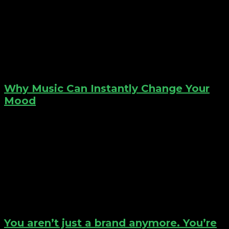
Why Music Can Instantly Change Your
Mood
You aren’t just a brand anymore. You’re