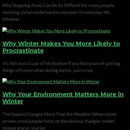
Why Stepping Away Can Be So Difficult For many people,
checking social media has become part of everyday life.
Whether
Why Winter Makes You More Likely to
Procrastinate
It’s Not Just a Lack of Motivation If you find yourself putting
things off more often during winter, you’re not
Why Your Environment Matters More in
Winter
The Season Changes More Than the Weather When winter
arrives, most people focus on the obvious changes, colder
temperatures, shorter