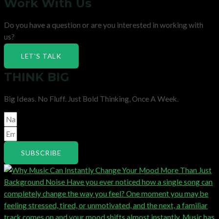
Work With Us
Do you have a question or are you interested in working with
us?
LET'S TALK
THINK BIG
Big Ideas. No Fluff. Just Bold Thinking, Once A Week.
SUBSCRIBE