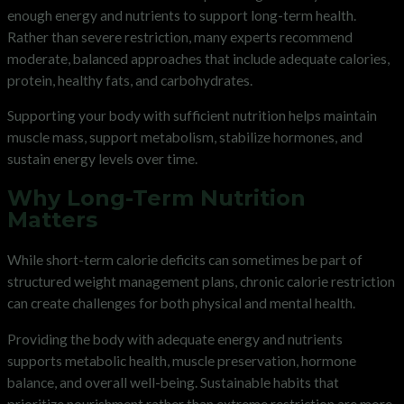
enough energy and nutrients to support long-term health.
Rather than severe restriction, many experts recommend
moderate, balanced approaches that include adequate calories,
protein, healthy fats, and carbohydrates.
Supporting your body with sufficient nutrition helps maintain
muscle mass, support metabolism, stabilize hormones, and
sustain energy levels over time.
Why Long-Term Nutrition
Matters
While short-term calorie deficits can sometimes be part of
structured weight management plans, chronic calorie restriction
can create challenges for both physical and mental health.
Providing the body with adequate energy and nutrients
supports metabolic health, muscle preservation, hormone
balance, and overall well-being. Sustainable habits that
prioritize nourishment rather than extreme restriction are more