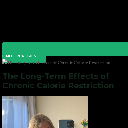
FIND CREATIVES
The Long-Term Effects of
Chronic Calorie Restriction