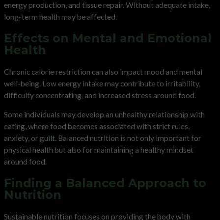
energy production, and tissue repair. Without adequate intake,
long-term health may be affected.
Effects on Mental and Emotional
Health
Chronic calorie restriction can also impact mood and mental
well-being. Low energy intake may contribute to irritability,
difficulty concentrating, and increased stress around food.
Some individuals may develop an unhealthy relationship with
eating, where food becomes associated with strict rules,
anxiety, or guilt. Balanced nutrition is not only important for
physical health but also for maintaining a healthy mindset
around food.
Finding a Balanced Approach to
Nutrition
Sustainable nutrition focuses on providing the body with