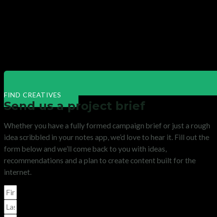
FIND CREATIVES
Send us a project brief
Whether you have a fully formed campaign brief or just a rough
idea scribbled in your notes app, we’d love to hear it. Fill out the
form below and we’ll come back to you with ideas,
recommendations and a plan to create content built for the
internet.