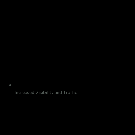
Increased Visibility and Traffic