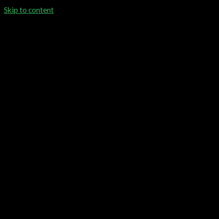
Skip to content