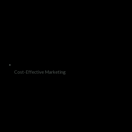
Cost-Effective Marketing