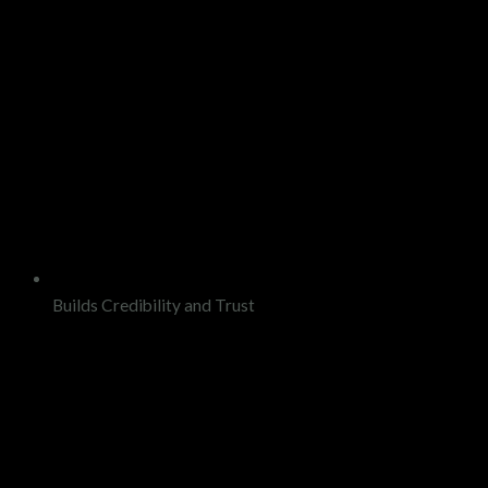
Builds Credibility and Trust