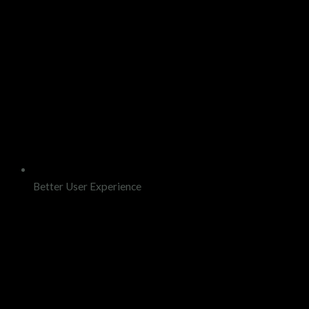
Better User Experience