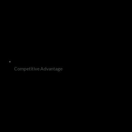
Competitive Advantage