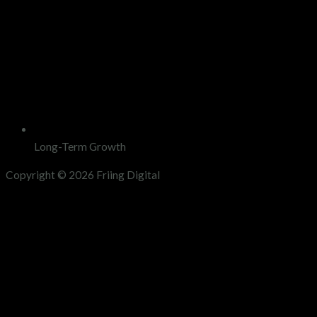
Long-Term Growth
Copyright © 2026 Friing Digital