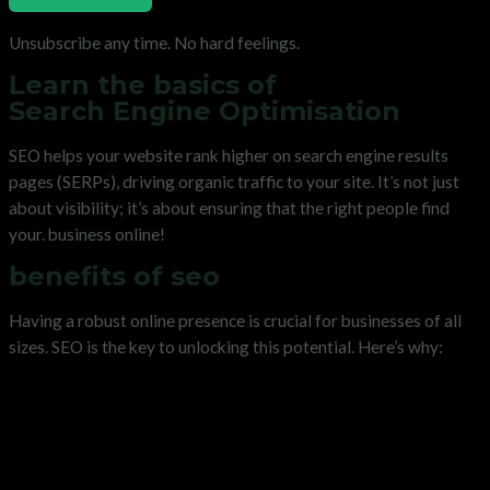
Unsubscribe any time. No hard feelings.
Learn the basics of
Search Engine Optimisation
SEO helps your website rank higher on search engine results
pages (SERPs), driving organic traffic to your site. It’s not just
about visibility; it’s about ensuring that the right people find
your. business online!
benefits of seo
Having a robust online presence is crucial for businesses of all
sizes. SEO is the key to unlocking this potential. Here’s why: