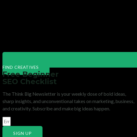
FIND CREATIVES
Free Beginner
SEO Checklist
The Think Big Newsletter is your weekly dose of bold ideas,
sharp insights, and unconventional takes on marketing, business,
and creativity. Subscribe and make big ideas happen.
SIGN UP